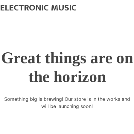
ELECTRONIC MUSIC
Great things are on
the horizon
Something big is brewing! Our store is in the works and
will be launching soon!