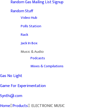
Random Gas Mailing List Signup
Random Stuff
Video Hub
Polls Station
Rack
Jack In Box
Music & Audio
Podcasts
Mixes & Compilations
Gas No Light
Game For Experimentation
Synthi@.com
Home
Products
ELECTRONIC MUSIC