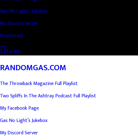
Gas No Light's Jukebox
My Discord Server
Pininterest
Tumblr
RANDOMGAS.COM
The Throwback Magazine Full Playlist
Two Spliffs In The Ashtray Podcast Full Playlist
My Facebook Page
Gas No Light’s Jukebox
My Discord Server