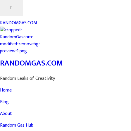
RANDOMGAS.COM
RANDOMGAS.COM
Random Leaks of Creativity
Home
Blog
About
Random Gas Hub