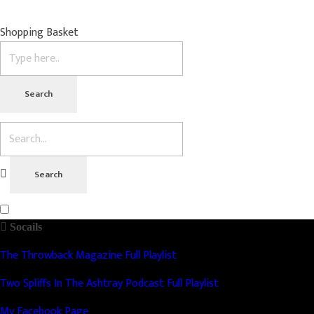
Shopping Basket
Socails
The Throwback Magazine Full Playlist
Two Spliffs In The Ashtray Podcast Full Playlist
My Facebook Page