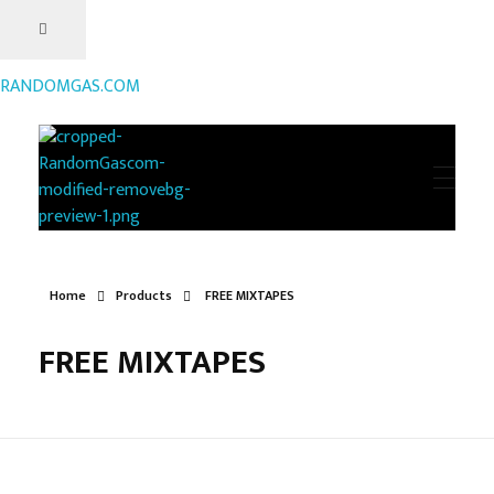
RANDOMGAS.COM
RANDOMGAS.COM
Random Leaks of Creativity
Home
Products
FREE MIXTAPES
FREE MIXTAPES