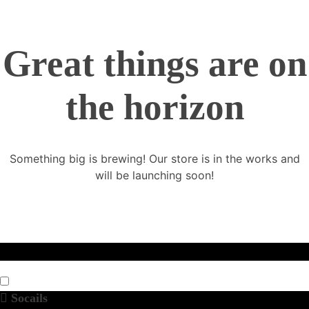
Great things are on
the horizon
Something big is brewing! Our store is in the works and
will be launching soon!
Socails