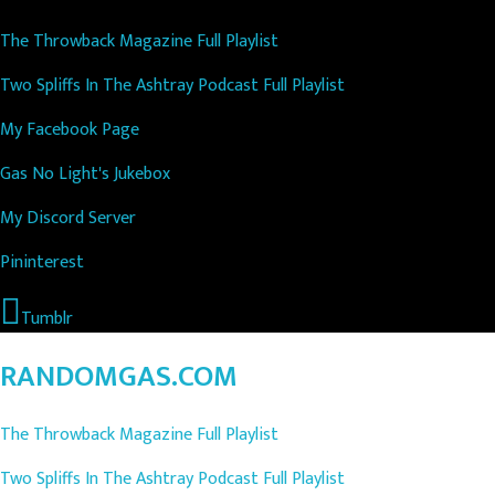
The Throwback Magazine Full Playlist
Two Spliffs In The Ashtray Podcast Full Playlist
My Facebook Page
Gas No Light's Jukebox
My Discord Server
Pininterest
Tumblr
RANDOMGAS.COM
The Throwback Magazine Full Playlist
Two Spliffs In The Ashtray Podcast Full Playlist