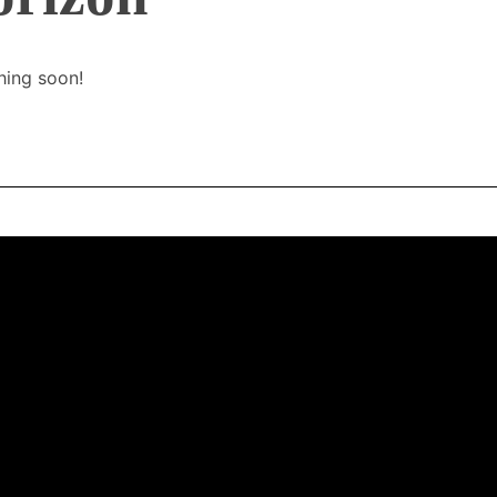
hing soon!