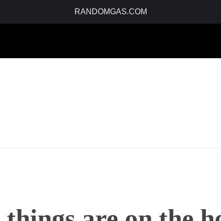
RANDOMGAS.COM
 things are on the h