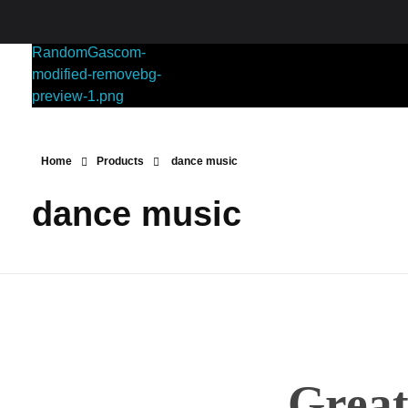
RANDOMGAS.COM
Random Leaks of Creativity
Home
Products
dance music
dance music
Great