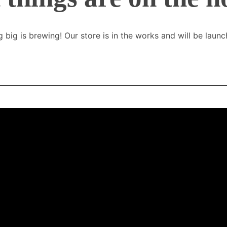
 big is brewing! Our store is in the works and will be launc