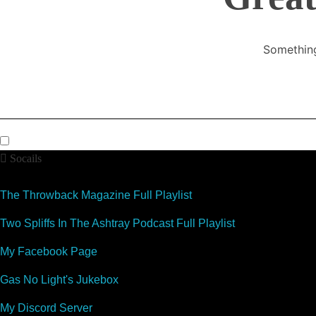
Something
Socails
The Throwback Magazine Full Playlist
Two Spliffs In The Ashtray Podcast Full Playlist
My Facebook Page
Gas No Light's Jukebox
My Discord Server