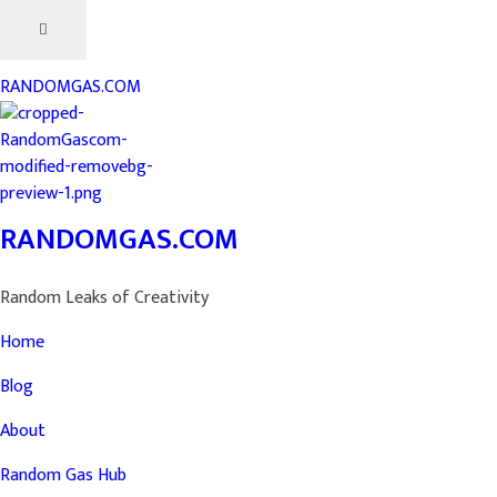
RANDOMGAS.COM
RANDOMGAS.COM
Random Leaks of Creativity
Home
Blog
About
Random Gas Hub