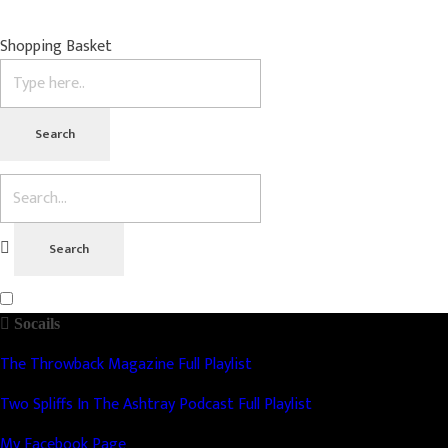
Shopping Basket
Socails
The Throwback Magazine Full Playlist
Two Spliffs In The Ashtray Podcast Full Playlist
My Facebook Page