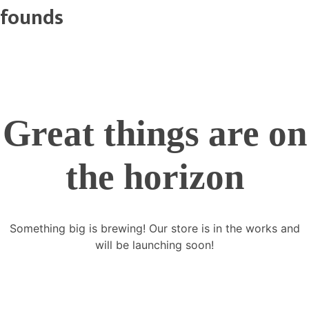
founds
Great things are on
the horizon
Something big is brewing! Our store is in the works and
will be launching soon!