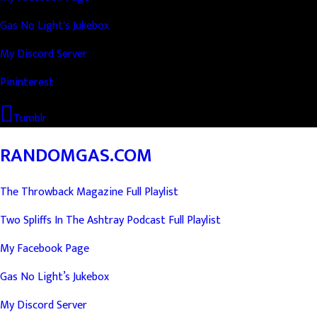
Gas No Light's Jukebox
My Discord Server
Pininterest
Tumblr
RANDOMGAS.COM
The Throwback Magazine Full Playlist
Two Spliffs In The Ashtray Podcast Full Playlist
My Facebook Page
Gas No Light’s Jukebox
My Discord Server