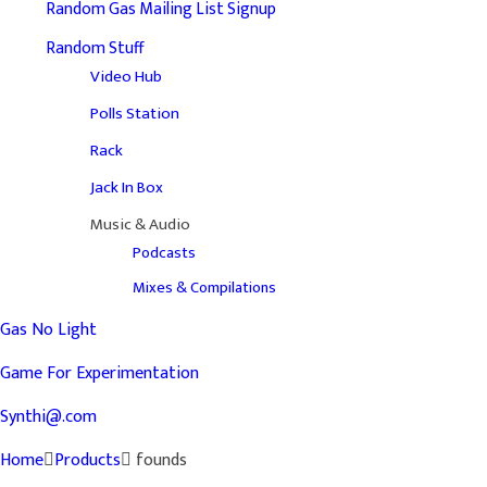
Random Gas Mailing List Signup
Random Stuff
Video Hub
Polls Station
Rack
Jack In Box
Music & Audio
Podcasts
Mixes & Compilations
Gas No Light
Game For Experimentation
Synthi@.com
Home
Products
founds