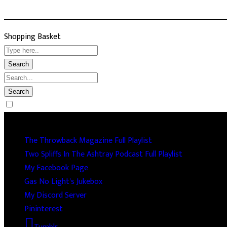
Shopping Basket
Socails
The Throwback Magazine Full Playlist
Two Spliffs In The Ashtray Podcast Full Playlist
My Facebook Page
Gas No Light's Jukebox
My Discord Server
Pininterest