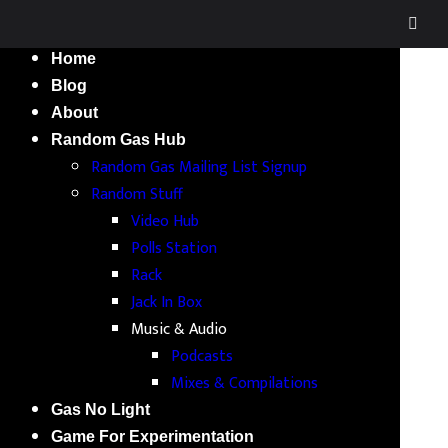
Home
Blog
About
Random Gas Hub
Random Gas Mailing List Signup
Random Stuff
Video Hub
Polls Station
Rack
Jack In Box
Music & Audio
Podcasts
Mixes & Compilations
Gas No Light
Game For Experimentation