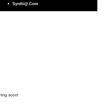
Synthi@.com
hing soon!