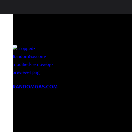
RANDOMGAS.COM
Random Leaks of Creativity