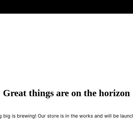
Great things are on the horizon
 big is brewing! Our store is in the works and will be launc