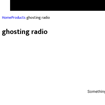
Home
Products
ghosting radio
ghosting radio
Something