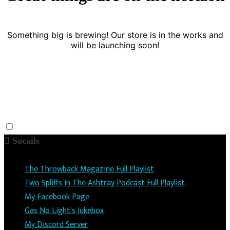
Something big is brewing! Our store is in the works and
will be launching soon!
Socails
The Throwback Magazine Full Playlist
Two Spliffs In The Ashtray Podcast Full Playlist
My Facebook Page
Gas No Light's Jukebox
My Discord Server