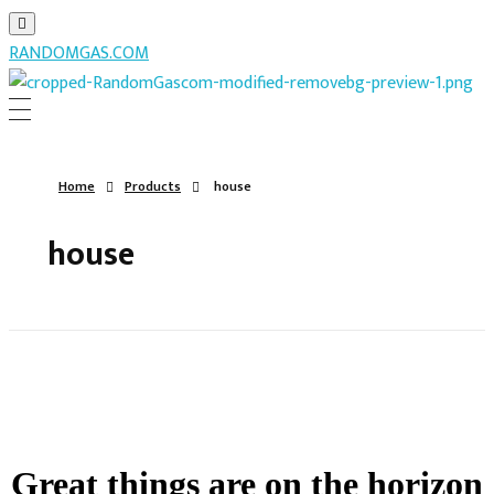
RANDOMGAS.COM
RANDOMGAS.COM
Random Leaks of Creativity
Home
Products
house
house
Great things are on the horizon