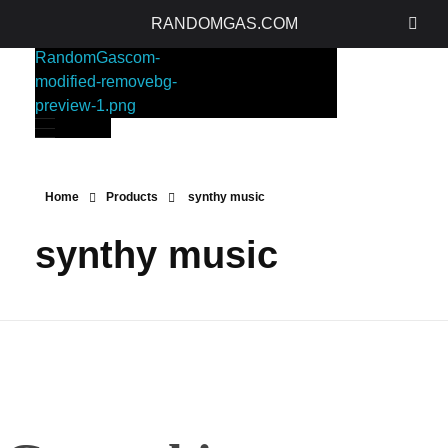
RANDOMGAS.COM
RANDOMGAS.COM
Random Leaks of Creativity
Home
Products
synthy music
synthy music