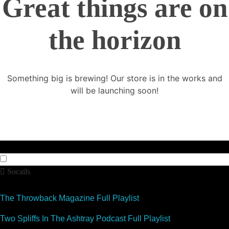
Great things are on
the horizon
Something big is brewing! Our store is in the works and
will be launching soon!
Socails
The Throwback Magazine Full Playlist
Two Spliffs In The Ashtray Podcast Full Playlist