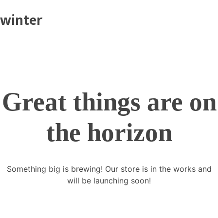
winter
Great things are on
the horizon
Something big is brewing! Our store is in the works and
will be launching soon!