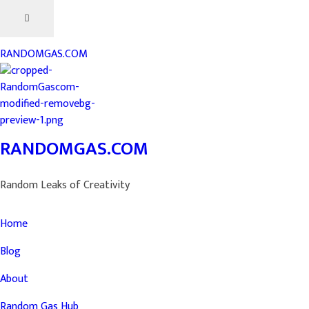
RANDOMGAS.COM
RANDOMGAS.COM
Random Leaks of Creativity
Home
Blog
About
Random Gas Hub