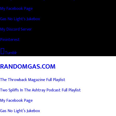
My Facebook Page
Gas No Light's Jukebox
My Discord Server
Pininterest
Tumblr
RANDOMGAS.COM
The Throwback Magazine Full Playlist
Two Spliffs In The Ashtray Podcast Full Playlist
My Facebook Page
Gas No Light’s Jukebox