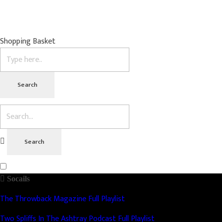
Shopping Basket
Socails
The Throwback Magazine Full Playlist
Two Spliffs In The Ashtray Podcast Full Playlist