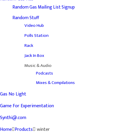
Random Gas Mailing List Signup
Random Stuff
Video Hub
Polls Station
Rack
Jack In Box
Music & Audio
Podcasts
Mixes & Compilations
Gas No Light
Game For Experimentation
Synthi@.com
Home
Products
winter