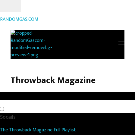
RANDOMGAS.COM
RANDOMGAS.COM
Random Leaks of Creativity
Throwback Magazine
Socails
The Throwback Magazine Full Playlist