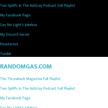
Two Spliffs In The Ashtray Podcast Full Playlist
My Facebook Page
Gas No Light's Jukebox
My Discord Server
Pininterest
Tumblr
RANDOMGAS.COM
The Throwback Magazine Full Playlist
Two Spliffs In The Ashtray Podcast Full Playlist
My Facebook Page
Gas No Light’s Jukebox