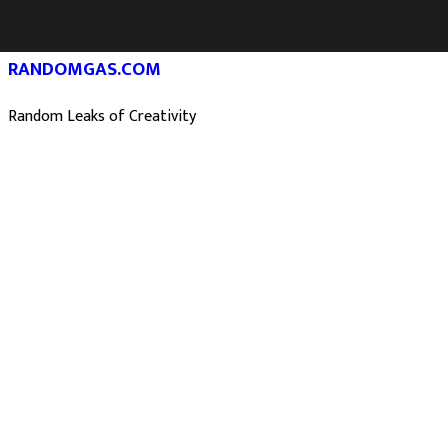
RANDOMGAS.COM
Random Leaks of Creativity