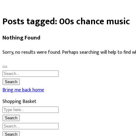
Posts tagged: 00s chance music
Nothing Found
Sorry, no results were found. Perhaps searching will help to find w
Bring me back home
Shopping Basket