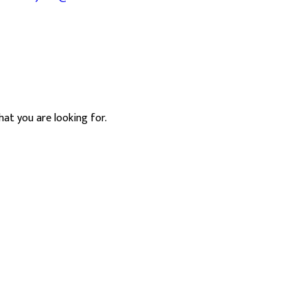
hat you are looking for.