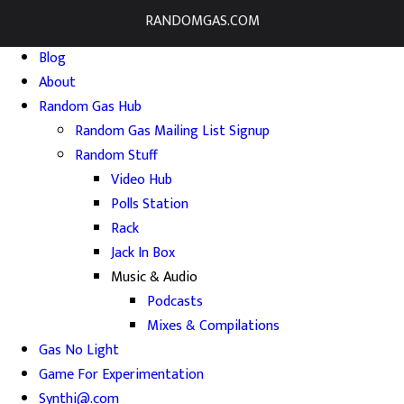
RANDOMGAS.COM
Home
Blog
About
Random Gas Hub
Random Gas Mailing List Signup
Random Stuff
Video Hub
Polls Station
Rack
Jack In Box
Music & Audio
Podcasts
Mixes & Compilations
Gas No Light
Game For Experimentation
Synthi@.com