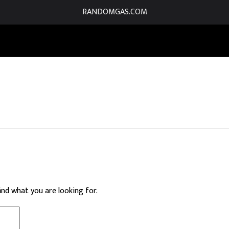
RANDOMGAS.COM
find what you are looking for.