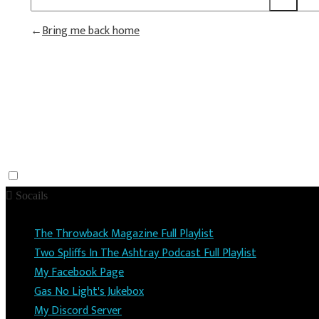
Bring me back home
Socails
The Throwback Magazine Full Playlist
Two Spliffs In The Ashtray Podcast Full Playlist
My Facebook Page
Gas No Light's Jukebox
My Discord Server