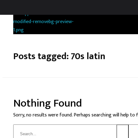
RANDOMGAS.COM
Random Leaks of Creativity
Posts tagged: 70s latin
Nothing Found
Sorry, no results were found. Perhaps searching will help to 