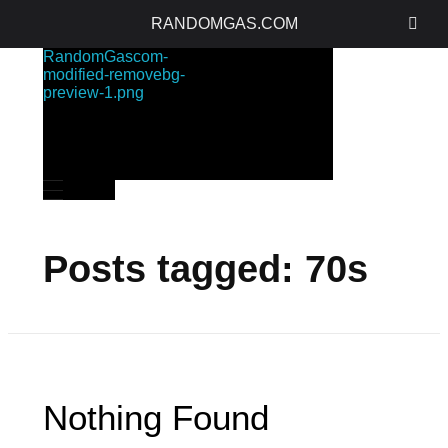
RANDOMGAS.COM
RANDOMGAS.COM
Random Leaks of Creativity
Posts tagged: 70s
Nothing Found