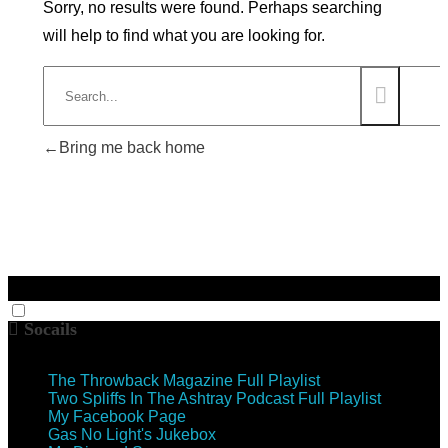
Sorry, no results were found. Perhaps searching
will help to find what you are looking for.
Bring me back home
Socails
The Throwback Magazine Full Playlist
Two Spliffs In The Ashtray Podcast Full Playlist
My Facebook Page
Gas No Light's Jukebox