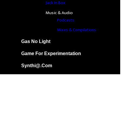
Jack In Box
Music & Audio
Podcasts
Mixes & Compilations
Gas No Light
Game For Experimentation
Synthi@.com