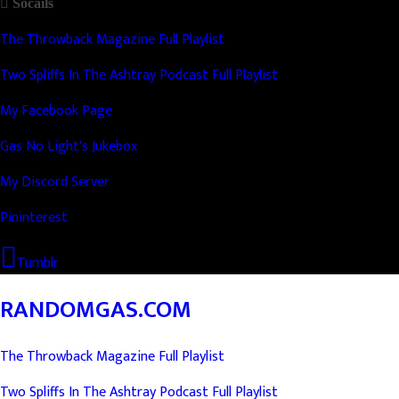
Socails
The Throwback Magazine Full Playlist
Two Spliffs In The Ashtray Podcast Full Playlist
My Facebook Page
Gas No Light's Jukebox
My Discord Server
Pininterest
Tumblr
RANDOMGAS.COM
The Throwback Magazine Full Playlist
Two Spliffs In The Ashtray Podcast Full Playlist