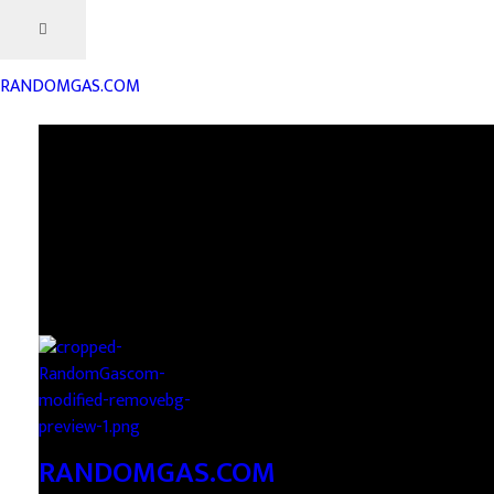
RANDOMGAS.COM
RANDOMGAS.COM