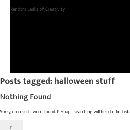
Random Leaks of Creativity
Posts tagged: halloween stuff
Nothing Found
Sorry, no results were found. Perhaps searching will help to find wh