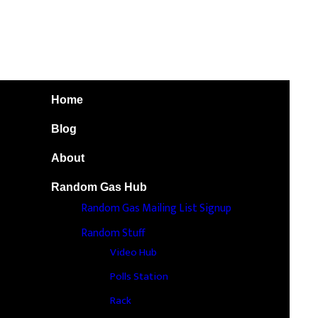
Home
Blog
About
Random Gas Hub
Random Gas Mailing List Signup
Random Stuff
Video Hub
Polls Station
Rack