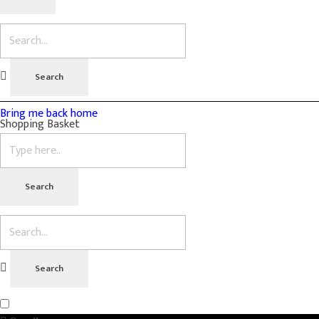
Bring me back home
Shopping Basket