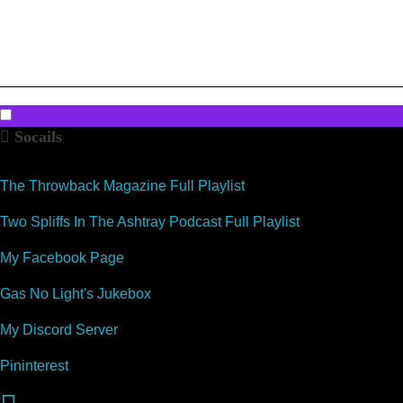
k
Socails
The Throwback Magazine Full Playlist
Two Spliffs In The Ashtray Podcast Full Playlist
My Facebook Page
Gas No Light's Jukebox
My Discord Server
Pininterest