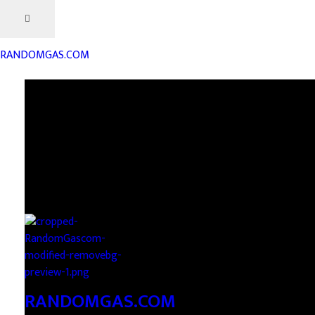
RANDOMGAS.COM
RANDOMGAS.COM