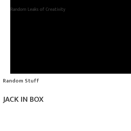
Random Leaks of Creativity
Random Stuff
JACK IN BOX