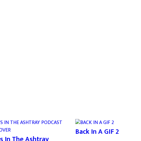
Back In A GIF 2
s In The Ashtray