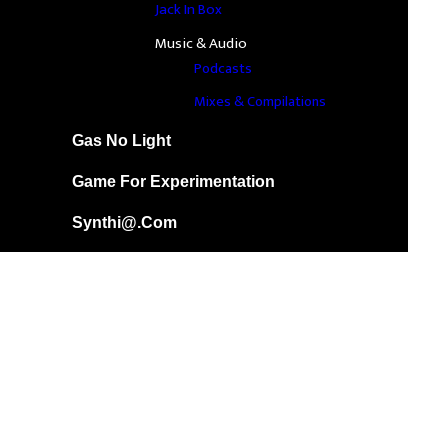
Jack In Box
Music & Audio
Podcasts
Mixes & Compilations
Gas No Light
Game For Experimentation
Synthi@.com