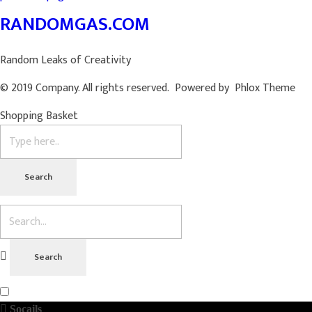
RANDOMGAS.COM
Random Leaks of Creativity
© 2019 Company. All rights reserved. Powered by Phlox Theme
Shopping Basket
Socails