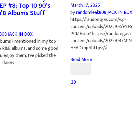
EP #8; Top 10 90’s
March 17, 2025
n’B Albums Stuff
by
randomleak808
JACK IN BO
https://randomgas.com/wp-
content/uploads/2025/03/EYE
PRIZE.mp4https://randomgas.
k808
JACK IN BOX
content/uploads/2025/04/MI
lbums I mentioned in my top
HEAD.mp4https://r
e R&B albums, and some good
u enjoy them; I've picked the
Read More
 I know I l
0