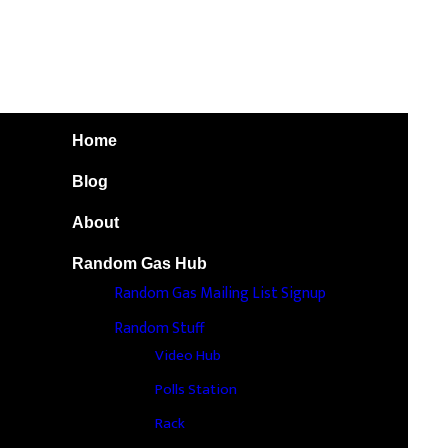
Home
Blog
About
Random Gas Hub
Random Gas Mailing List Signup
Random Stuff
Video Hub
Polls Station
Rack