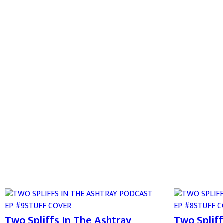
Two Spliffs In The Ashtray
Two Spliff