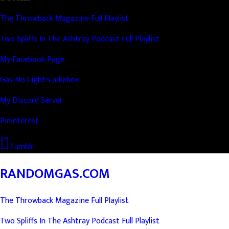
The Throwback Magazine Full Playlist
Two Spliffs In The Ashtray Podcast Full Playlist
My Facebook Page
Gas No Light's Jukebox
My Discord Server
Pininterest
Tumblr
RANDOMGAS.COM
The Throwback Magazine Full Playlist
Two Spliffs In The Ashtray Podcast Full Playlist