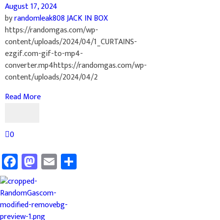
August 17, 2024
by
randomleak808
JACK IN BOX
https://randomgas.com/wp-
content/uploads/2024/04/1_CURTAINS-
ezgif.com-gif-to-mp4-
converter.mp4https://randomgas.com/wp-
content/uploads/2024/04/2
Read More
0
Facebook
Mastodon
Email
Share