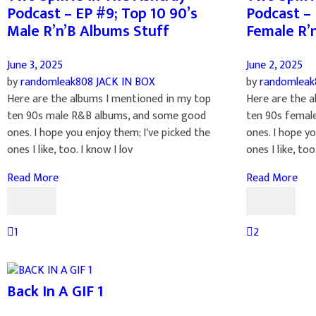
Podcast – EP #9; Top 10 90’s
Podcast – 
Male R’n’B Albums Stuff
Female R’
June 3, 2025
June 2, 2025
by
randomleak808
JACK IN BOX
by
randomlea
Here are the albums I mentioned in my top
Here are the a
ten 90s male R&B albums, and some good
ten 90s femal
ones. I hope you enjoy them; I've picked the
ones. I hope yo
ones I like, too. I know I lov
ones I like, too.
Read More
Read More
1
2
Back In A GIF 1