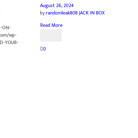
August 26, 2024
X
by
randomleak808
JACK IN BOX
Read More
S-ON-
com/wp-
ND-YOUR-
0