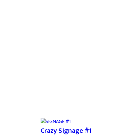
Crazy Signage #1