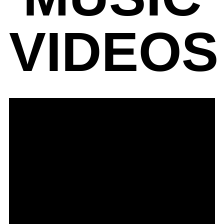
VIDEOS