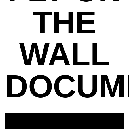
THE
WALL
DOCUM