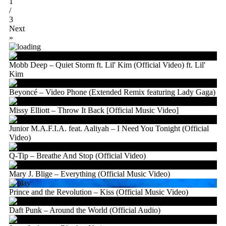
1
/
3
Next
»
Mobb Deep – Quiet Storm ft. Lil' Kim (Official Video) ft. Lil'
Kim
Beyoncé – Video Phone (Extended Remix featuring Lady Gaga)
Missy Elliott – Throw It Back [Official Music Video]
Junior M.A.F.I.A. feat. Aaliyah – I Need You Tonight (Official
Video)
Q-Tip – Breathe And Stop (Official Video)
Mary J. Blige – Everything (Official Music Video)
Prince and the Revolution – Kiss (Official Music Video)
Daft Punk – Around the World (Official Audio)