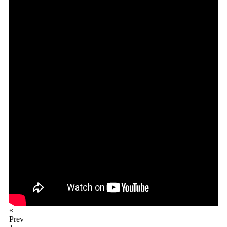
«
Prev