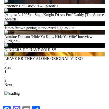
Prisoner: Cell Block H – Episode 1
(August 3, 1995) – Suge Knight Disses Puff Daddy [The Source
Awards]
James Brown getting interviewed high as kite
Antoine Dodson ‘Hide Yo Kids, Hide Yo Wife’ Interview
(Original)
GINGERS DO HAVE SOULS!!
LEAVE BRITNEY ALONE ORIGINAL VIDEO
«
Prev
1
/
2
Next
»