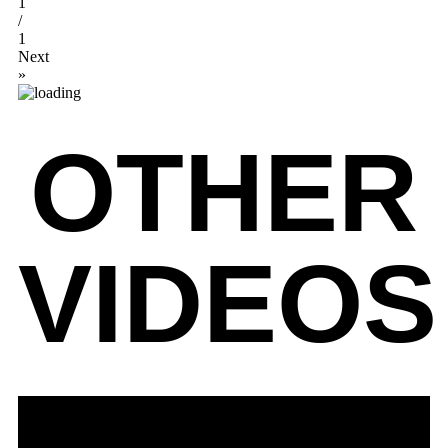
1
/
1
Next
»
OTHER
VIDEOS