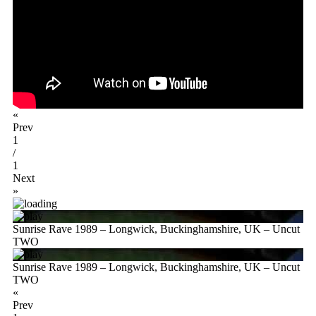
«
Prev
1
/
1
Next
»
Sunrise Rave 1989 – Longwick, Buckinghamshire, UK – Uncut
TWO
Sunrise Rave 1989 – Longwick, Buckinghamshire, UK – Uncut
TWO
«
Prev