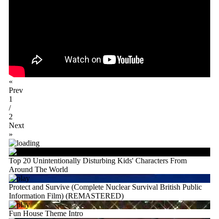
«
Prev
1
/
2
Next
»
Top 20 Unintentionally Disturbing Kids' Characters From
Around The World
Protect and Survive (Complete Nuclear Survival British Public
Information Film) (REMASTERED)
Fun House Theme Intro