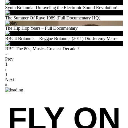
Synth Britannia: Unraveling the Electronic Sound Revolution!
The Summer Of Rave 1989 (Full Documentary HQ)
The Hip Hop Years – Full Documentary
BBC4 Britannia – Reggae Britannia (2011) Dir. Jeremy Marre
BBC The 80s, Musics Greatest Decade ?
«
Prev
1
/
1
Next
»
FLY ON