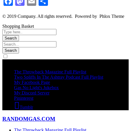
Facebook
Mastodon
Email
Share
© 2019 Company. All rights reserved. Powered by Phlox Theme
Shopping Basket
Socails
The Throwback Magazine Full Playlist
Two Spliffs In The Ashtray Podcast Full Playlist
My Facebook Page
Gas No Light's Jukebox
My Discord Server
Pininterest
Tumblr
RANDOMGAS.COM
The Throwback Magazine Full Playlist