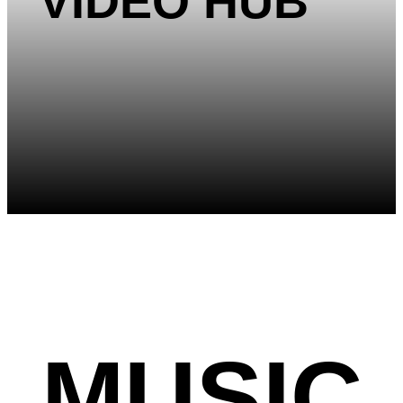
VIDEO HUB
MUSIC