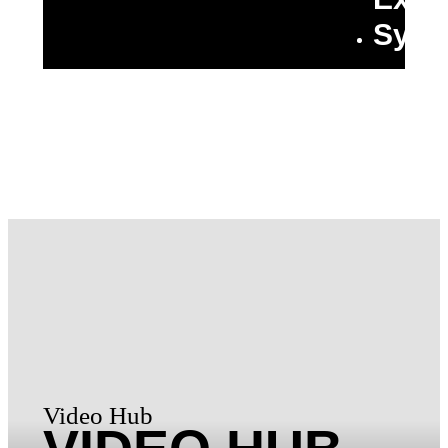
Synt
Video Hub