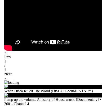
«
Prev
1
/
1
Next
»
When Disco Ruled The World (DISCO DocuMENTARY)
Pump up the volume: A history of House music [Documentary] •
2001, Channel 4