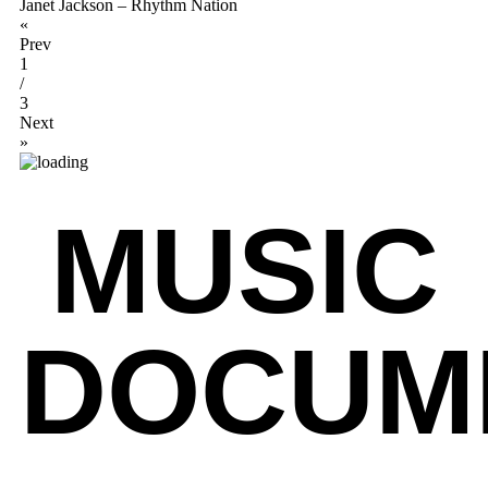
Janet Jackson – Rhythm Nation
«
Prev
1
/
3
Next
»
MUSIC
DOCUM