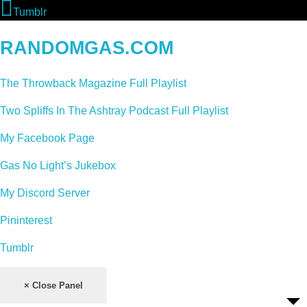
Tumblr
RANDOMGAS.COM
The Throwback Magazine Full Playlist
Two Spliffs In The Ashtray Podcast Full Playlist
My Facebook Page
Gas No Light’s Jukebox
My Discord Server
Pininterest
Tumblr
× Close Panel