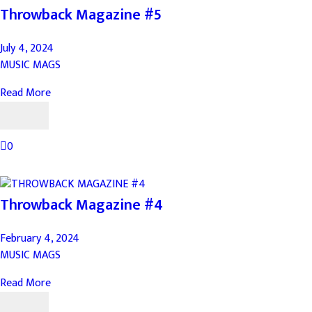
Throwback Magazine #5
July 4, 2024
MUSIC MAGS
Read More
0
Throwback Magazine #4
February 4, 2024
MUSIC MAGS
Read More