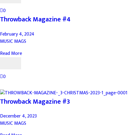
0
Throwback Magazine #4
February 4, 2024
MUSIC MAGS
Read More
0
Throwback Magazine #3
December 4, 2023
MUSIC MAGS