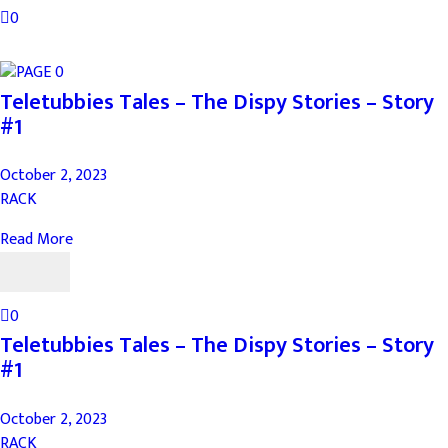
0
Teletubbies Tales – The Dispy Stories – Story
#1
October 2, 2023
RACK
Read More
0
Teletubbies Tales – The Dispy Stories – Story
#1
October 2, 2023
RACK