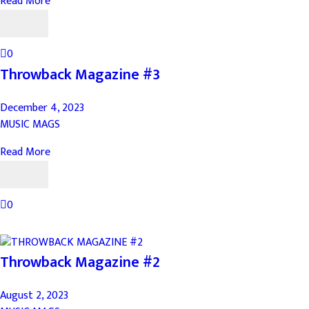
Read More
0
Throwback Magazine #3
December 4, 2023
MUSIC MAGS
Read More
0
Throwback Magazine #2
August 2, 2023