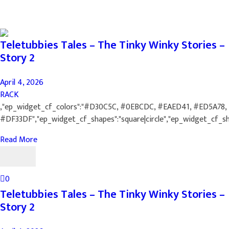
Teletubbies Tales – The Tinky Winky Stories –
Story 2
April 4, 2026
RACK
,"ep_widget_cf_colors":"#D30C5C, #0EBCDC, #EAED41, #ED5A78,
#DF33DF","ep_widget_cf_shapes":"square|circle","ep_widget_cf_s
Read More
0
Teletubbies Tales – The Tinky Winky Stories –
Story 2