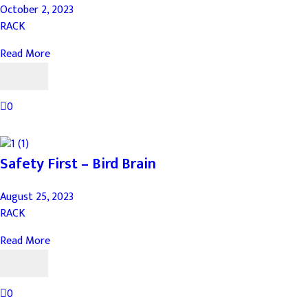
October 2, 2023
RACK
Read More
0
Safety First – Bird Brain
August 25, 2023
RACK
Read More
0