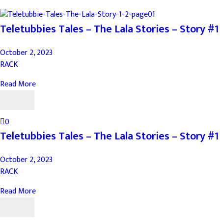
Teletubbies Tales – The Lala Stories – Story #1
October 2, 2023
RACK
Read More
0
Teletubbies Tales – The Lala Stories – Story #1
October 2, 2023
RACK
Read More