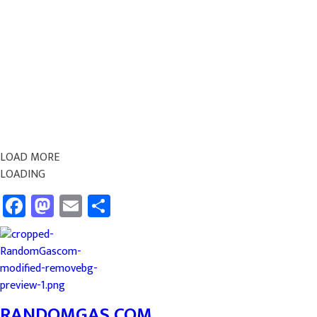
LOAD MORE
LOADING
Facebook
Mastodon
Email
Share
RANDOMGAS.COM