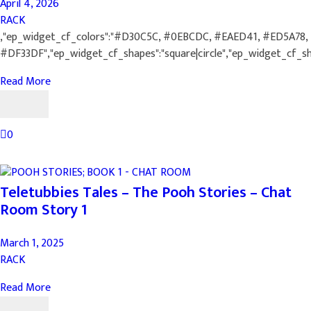
April 4, 2026
RACK
,"ep_widget_cf_colors":"#D30C5C, #0EBCDC, #EAED41, #ED5A78,
#DF33DF","ep_widget_cf_shapes":"square|circle","ep_widget_cf_s
Read More
0
Teletubbies Tales – The Pooh Stories – Chat
Room Story 1
March 1, 2025
RACK
Read More