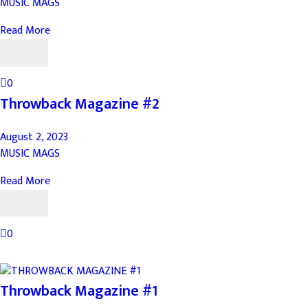
MUSIC MAGS
Read More
0
Throwback Magazine #2
August 2, 2023
MUSIC MAGS
Read More
0
Throwback Magazine #1