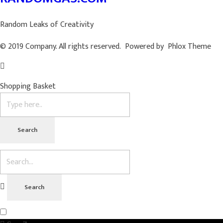
Random Leaks of Creativity
© 2019 Company. All rights reserved. Powered by Phlox Theme
Shopping Basket