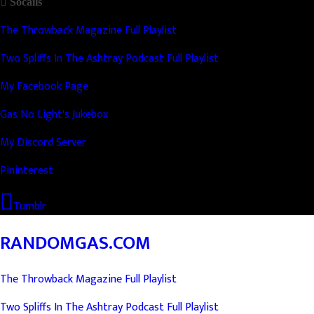
Socails
The Throwback Magazine Full Playlist
Two Spliffs In The Ashtray Podcast Full Playlist
My Facebook Page
Gas No Light's Jukebox
My Discord Server
Pininterest
Tumblr
RANDOMGAS.COM
The Throwback Magazine Full Playlist
Two Spliffs In The Ashtray Podcast Full Playlist