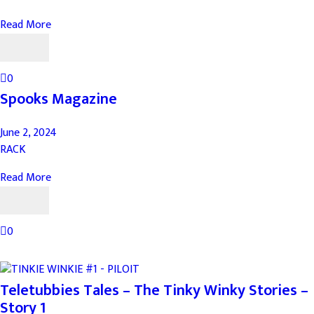
Read More
0
Spooks Magazine
June 2, 2024
RACK
Read More
0
Teletubbies Tales – The Tinky Winky Stories –
Story 1