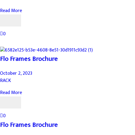
Read More
0
Flo Frames Brochure
October 2, 2023
RACK
Read More
0
Flo Frames Brochure