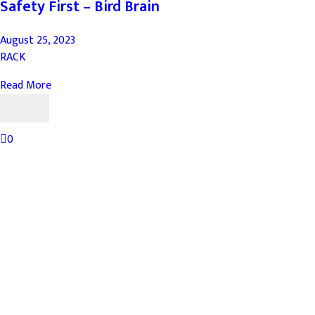
Safety First – Bird Brain
August 25, 2023
RACK
Read More
0