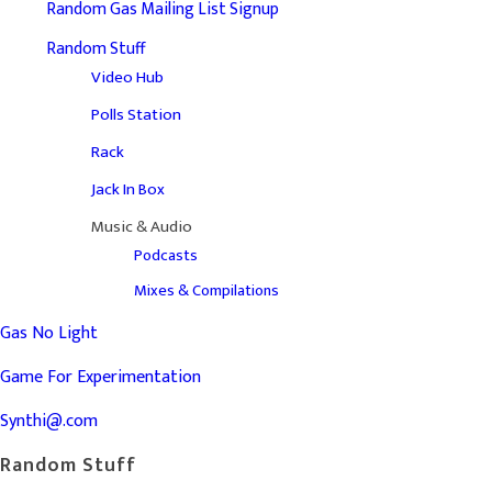
Random Gas Mailing List Signup
Random Stuff
Video Hub
Polls Station
Rack
Jack In Box
Music & Audio
Podcasts
Mixes & Compilations
Gas No Light
Game For Experimentation
Synthi@.com
Random Stuff