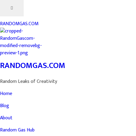
RANDOMGAS.COM
RANDOMGAS.COM
Random Leaks of Creativity
Home
Blog
About
Random Gas Hub