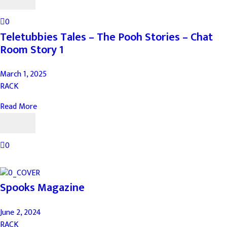
0
Teletubbies Tales – The Pooh Stories – Chat
Room Story 1
March 1, 2025
RACK
Read More
0
Spooks Magazine
June 2, 2024
RACK