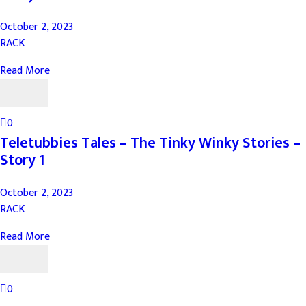
October 2, 2023
RACK
Read More
0
Teletubbies Tales – The Tinky Winky Stories –
Story 1
October 2, 2023
RACK
Read More
0