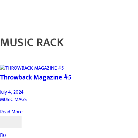
MUSIC RACK
Throwback Magazine #5
July 4, 2024
MUSIC MAGS
Read More
0