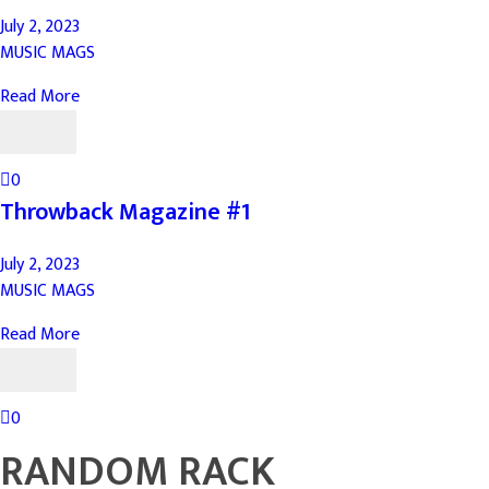
July 2, 2023
MUSIC MAGS
Read More
0
Throwback Magazine #1
July 2, 2023
MUSIC MAGS
Read More
0
RANDOM RACK