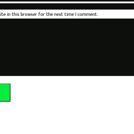
ite in this browser for the next time I comment.