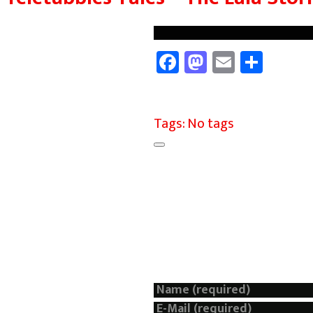
Facebook
Mastodon
Email
Shar
Tags: No tags
Add a Comment
Your email address will not 