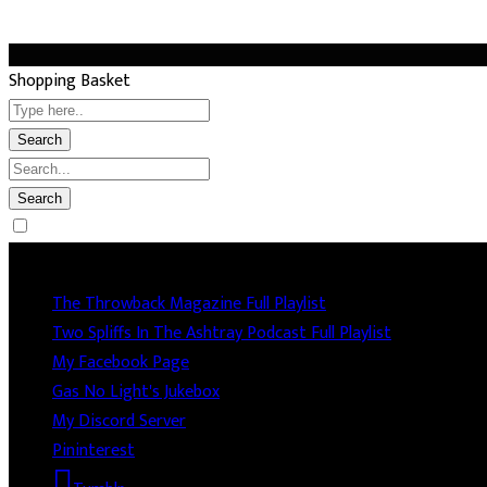
Shopping Basket
Socails
The Throwback Magazine Full Playlist
Two Spliffs In The Ashtray Podcast Full Playlist
My Facebook Page
Gas No Light's Jukebox
My Discord Server
Pininterest