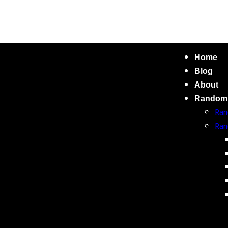
Home
Blog
About
Random
Ran
Ran