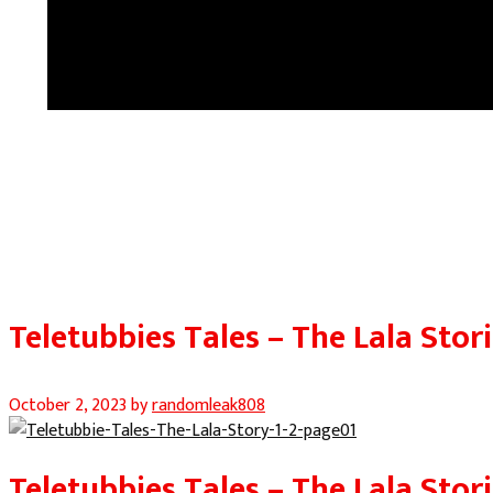
Teletubbies Tales – The Lala Stori
October 2, 2023
by
randomleak808
Teletubbies Tales – The Lala Stori