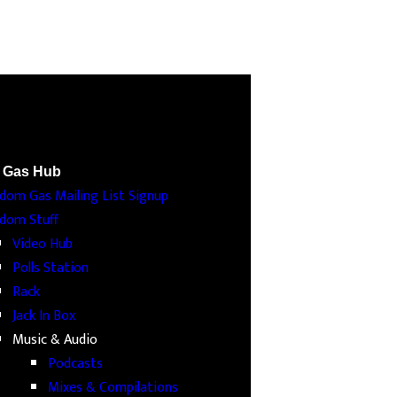
 Gas Hub
dom Gas Mailing List Signup
dom Stuff
Video Hub
Polls Station
Rack
Jack In Box
Music & Audio
Podcasts
Mixes & Compilations