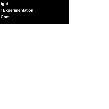
ight
r Experimentation
@.com