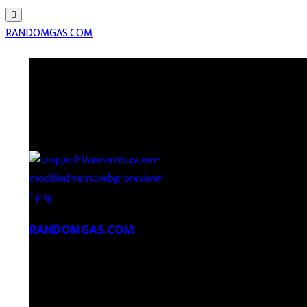
RANDOMGAS.COM
RANDOMGAS.COM
Random Leaks of Creativity