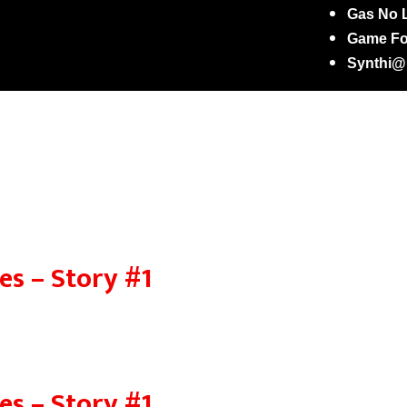
Gas No L
Game Fo
Synthi
es – Story #1
es – Story #1