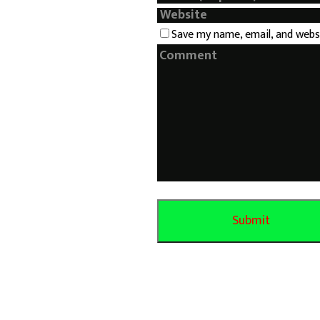
Save my name, email, and webs