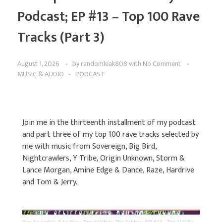
Podcast; EP #13 – Top 100 Rave
Tracks (Part 3)
August 1, 2026
by
randomleak808
with
No Comment
MUSIC & AUDIO
PODCAST
Join me in the thirteenth installment of my podcast
and part three of my top 100 rave tracks selected by
me with music from Sovereign, Big Bird,
Nightcrawlers, Y Tribe, Origin Unknown, Storm &
Lance Morgan, Amine Edge & Dance, Raze, Hardrive
and Tom & Jerry.
Gas No Light's Juke Box
·
Two Spliffs In The Ashtray; EP #13 - Top 100 Rave Tracks (Part 3)