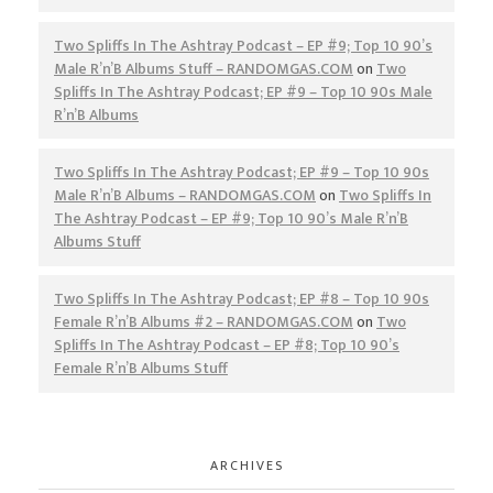
Two Spliffs In The Ashtray Podcast – EP #9; Top 10 90’s
Male R’n’B Albums Stuff – RANDOMGAS.COM
on
Two
Spliffs In The Ashtray Podcast; EP #9 – Top 10 90s Male
R’n’B Albums
Two Spliffs In The Ashtray Podcast; EP #9 – Top 10 90s
Male R’n’B Albums – RANDOMGAS.COM
on
Two Spliffs In
The Ashtray Podcast – EP #9; Top 10 90’s Male R’n’B
Albums Stuff
Two Spliffs In The Ashtray Podcast; EP #8 – Top 10 90s
Female R’n’B Albums #2 – RANDOMGAS.COM
on
Two
Spliffs In The Ashtray Podcast – EP #8; Top 10 90’s
Female R’n’B Albums Stuff
ARCHIVES