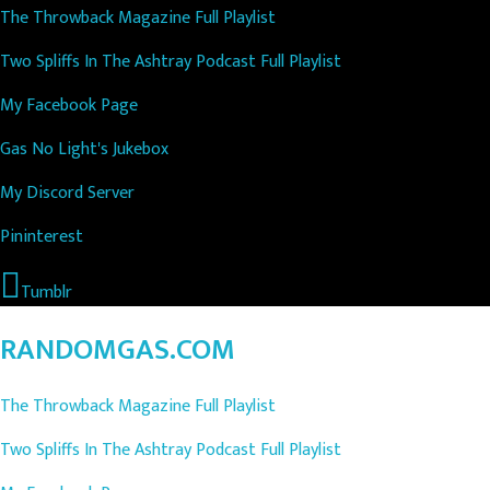
The Throwback Magazine Full Playlist
Two Spliffs In The Ashtray Podcast Full Playlist
My Facebook Page
Gas No Light's Jukebox
My Discord Server
Pininterest
Tumblr
RANDOMGAS.COM
The Throwback Magazine Full Playlist
Two Spliffs In The Ashtray Podcast Full Playlist