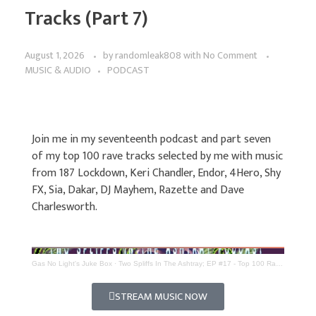
Tracks (Part 7)
August 1, 2026
by
randomleak808
with
No Comment
MUSIC & AUDIO
PODCAST
Join me in my seventeenth podcast and part seven
of my top 100 rave tracks selected by me with music
from 187 Lockdown, Keri Chandler, Endor, 4Hero, Shy
FX, Sia, Dakar, DJ Mayhem, Razette and Dave
Charlesworth.
Gas No Light's Juke Box
·
Two Spliffs In The Ashtray; EP #17 - Top 100 Rave Tracks (Part 7)
STREAM MUSIC NOW