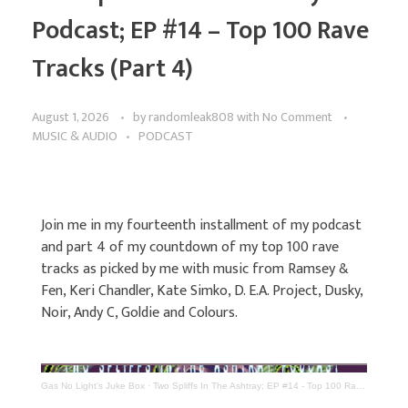
Podcast; EP #14 – Top 100 Rave
Tracks (Part 4)
August 1, 2026
by
randomleak808
with
No Comment
MUSIC & AUDIO
PODCAST
Join me in my fourteenth installment of my podcast
and part 4 of my countdown of my top 100 rave
tracks as picked by me with music from Ramsey &
Fen, Keri Chandler, Kate Simko, D. E.A. Project, Dusky,
Noir, Andy C, Goldie and Colours.
Gas No Light's Juke Box
·
Two Spliffs In The Ashtray; EP #14 - Top 100 Rave Tracks (Part 4)