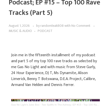
Podcast; EP #15 – Top 100 Rave
Tracks (Part 5)
August 1, 2026
by
randomleak808
with
No Comment
MUSIC & AUDIO
PODCAST
Join me in the fifteenth installment of my podcast
and part 5 of my top 100 rave tracks as selected by
me Gas No Light and with music from Steve Gurly,
24 Hour Experience, DJ T, Ms Dynamite, Alison
Limerick, Benny T Botswana, D.E.A. Project, Calibre,
Armand Van Helden and Dennis Ferrer.
Gas No Light's Juke Box
·
Two Spliffs In The Ashtray; EP #15 - Top 100 Rave Tracks (Part 5)