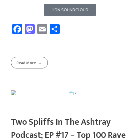
ON SOUNDCLOUD
Fa
M
E
Sh
ce
as
m
ar
b
to
ail
e
o
d
Read More
ok
o
n
Two Spliffs In The Ashtray
Podcast; EP #17 – Top 100 Rave