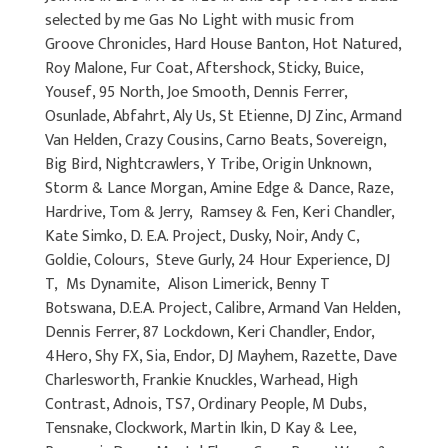
selected by me Gas No Light with music from
Groove Chronicles, Hard House Banton, Hot Natured,
Roy Malone, Fur Coat, Aftershock, Sticky, Buice,
Yousef, 95 North, Joe Smooth, Dennis Ferrer,
Osunlade, Abfahrt, Aly Us, St Etienne, DJ Zinc, Armand
Van Helden, Crazy Cousins, Carno Beats, Sovereign,
Big Bird, Nightcrawlers, Y Tribe, Origin Unknown,
Storm & Lance Morgan, Amine Edge & Dance, Raze,
Hardrive, Tom & Jerry, Ramsey & Fen, Keri Chandler,
Kate Simko, D. E.A. Project, Dusky, Noir, Andy C,
Goldie, Colours, Steve Gurly, 24 Hour Experience, DJ
T, Ms Dynamite, Alison Limerick, Benny T
Botswana, D.E.A. Project, Calibre, Armand Van Helden,
Dennis Ferrer, 87 Lockdown, Keri Chandler, Endor,
4Hero, Shy FX, Sia, Endor, DJ Mayhem, Razette, Dave
Charlesworth, Frankie Knuckles, Warhead, High
Contrast, Adnois, TS7, Ordinary People, M Dubs,
Tensnake, Clockwork, Martin Ikin, D Kay & Lee,