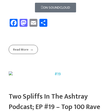
ON SOUNDCLOUD
Fa
M
E
Sh
ce
as
m
ar
b
to
ail
e
o
d
Read More
ok
o
n
Two Spliffs In The Ashtray
Podcast; EP #19 – Top 100 Rave