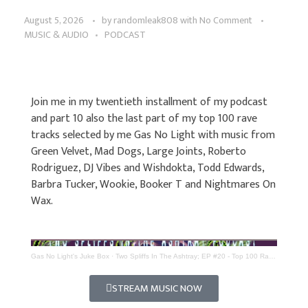
August 5, 2026
by
randomleak808
with
No Comment
MUSIC & AUDIO
PODCAST
Join me in my twentieth installment of my podcast
and part 10 also the last part of my top 100 rave
tracks selected by me Gas No Light with music from
Green Velvet, Mad Dogs, Large Joints, Roberto
Rodriguez, DJ Vibes and Wishdokta, Todd Edwards,
Barbra Tucker, Wookie, Booker T and Nightmares On
Wax.
Gas No Light's Juke Box
·
Two Spliffs In The Ashtray; EP #20 - Top 100 Rave Tracks (Part 10)
STREAM MUSIC NOW