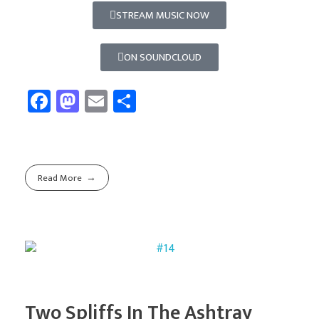
STREAM MUSIC NOW
ON SOUNDCLOUD
Fa
M
E
Sh
ce
as
m
ar
b
to
ail
e
o
d
Read More
ok
o
n
Two Spliffs In The Ashtray