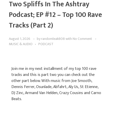
Two Spliffs In The Ashtray
Podcast; EP #12 – Top 100 Rave
Tracks (Part 2)
August 1, 2026
by
randomleak808
with
No Comment
MUSIC & AUDIO
PODCAST
Join me in my next installment of my top 100 rave
tracks and this is part two you can check out the
other part below. With music from Joe Smooth,
Dennis Ferrer, Osunlade, Abfahrt, Aly Us, St Etienne,
DJ Zinc, Armand Van Helden, Crazy Cousins and Carno
Beats.