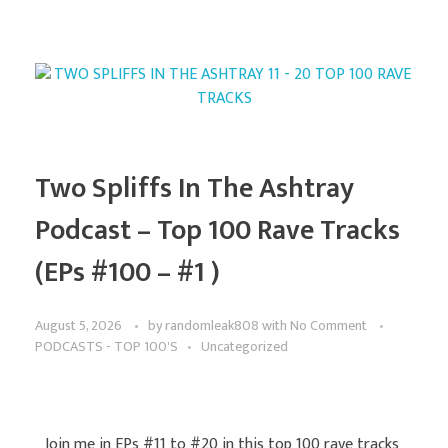
Two Spliffs In The Ashtray
Podcast – Top 100 Rave Tracks
(EPs #100 – #1 )
August 5, 2026
by
randomleak808
with
No Comment
PODCASTS - TOP 100'S
Uncategorized
Join me in EPs #11 to #20 in this top 100 rave tracks