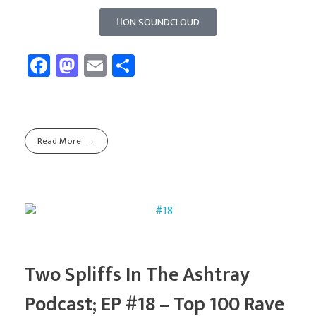
ON SOUNDCLOUD
Fa
M
E
Sh
ce
as
m
ar
b
to
ail
e
o
d
Read More
ok
o
n
Two Spliffs In The Ashtray
Podcast; EP #18 – Top 100 Rave