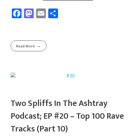
Fa
M
E
Sh
ce
as
m
ar
b
to
ail
e
o
d
Read More
ok
o
n
Two Spliffs In The Ashtray
Podcast; EP #20 – Top 100 Rave
Tracks (Part 10)