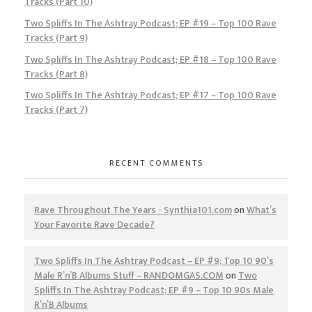
Tracks (Part 10)
Two Spliffs In The Ashtray Podcast; EP #19 – Top 100 Rave
Tracks (Part 9)
Two Spliffs In The Ashtray Podcast; EP #18 – Top 100 Rave
Tracks (Part 8)
Two Spliffs In The Ashtray Podcast; EP #17 – Top 100 Rave
Tracks (Part 7)
RECENT COMMENTS
Rave Throughout The Years - Synthia101.com
on
What’s
Your Favorite Rave Decade?
Two Spliffs In The Ashtray Podcast – EP #9; Top 10 90’s
Male R’n’B Albums Stuff – RANDOMGAS.COM
on
Two
Spliffs In The Ashtray Podcast; EP #9 – Top 10 90s Male
R’n’B Albums