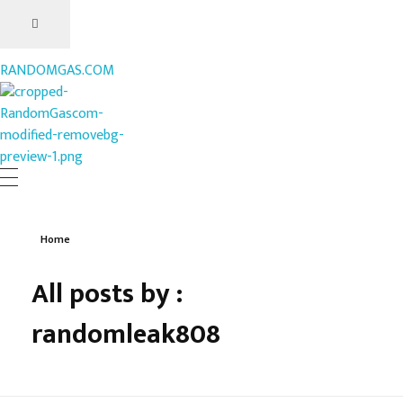
RANDOMGAS.COM
RANDOMGAS.COM
Random Leaks of Creativity
Home
All posts by :
randomleak808