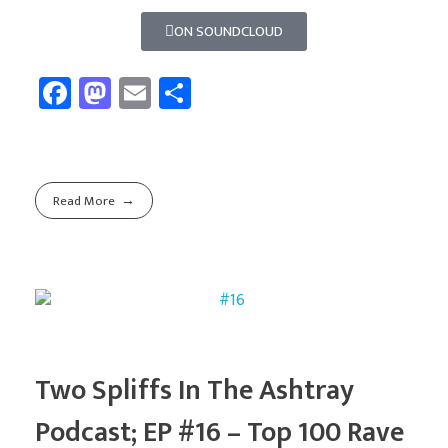
ON SOUNDCLOUD
Fa
M
E
Sh
ce
as
m
ar
b
to
ail
e
o
d
Read More
ok
o
n
Two Spliffs In The Ashtray
Podcast; EP #16 – Top 100 Rave