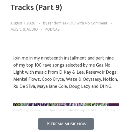
Tracks (Part 9)
August 1, 2026
by
randomleak808
with
No Comment
MUSIC & AUDIO
PODCAST
Join me in my nineteenth installment and part nine
of my top 100 rave songs selected by me Gas No
Light with music from D Kay & Lee, Reservoir Dogs,
Mental Flowz, Coco Bryce, Waze & Odyssesy, Notion,
Ru De Silva, Maya Jane Cole, Doug Lazy and DJ NG.
Gas No Light's Juke Box
·
Two Spliffs In The Ashtray; EP #19 - Top 100 Rave Tracks (Part 9)
STREAM MUSIC NOW