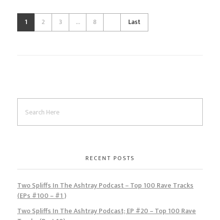
1
2
3
...
8
Last
RECENT POSTS
Two Spliffs In The Ashtray Podcast – Top 100 Rave Tracks
(EPs #100 – #1 )
Two Spliffs In The Ashtray Podcast; EP #20 – Top 100 Rave