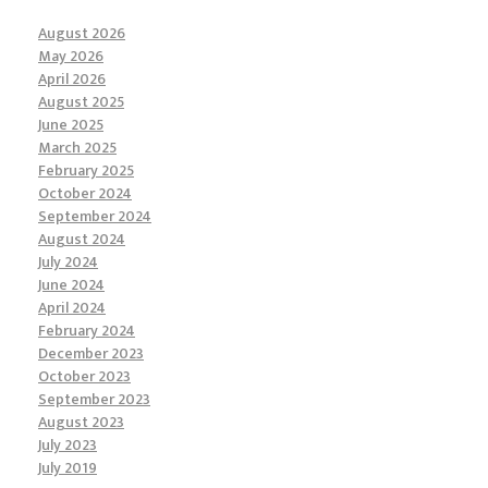
August 2026
May 2026
April 2026
August 2025
June 2025
March 2025
February 2025
October 2024
September 2024
August 2024
July 2024
June 2024
April 2024
February 2024
December 2023
October 2023
September 2023
August 2023
July 2023
July 2019