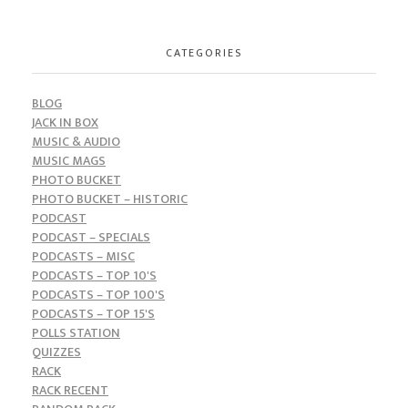
CATEGORIES
BLOG
JACK IN BOX
MUSIC & AUDIO
MUSIC MAGS
PHOTO BUCKET
PHOTO BUCKET – HISTORIC
PODCAST
PODCAST – SPECIALS
PODCASTS – MISC
PODCASTS – TOP 10'S
PODCASTS – TOP 100'S
PODCASTS – TOP 15'S
POLLS STATION
QUIZZES
RACK
RACK RECENT