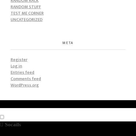
RANDOM RACK
RANDOM STUFF
TEST ME CORNER
UNCATEGORIZED
META
Register
Log in
Entries feed
Comments feed
WordPress.org
Socails