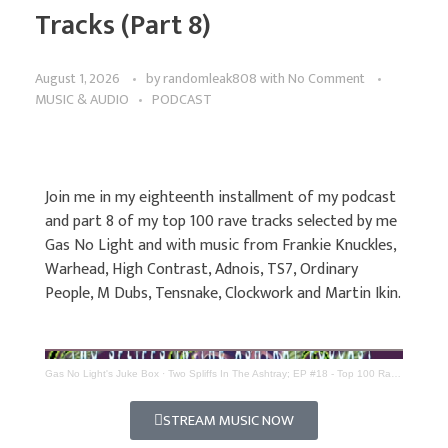
Tracks (Part 8)
August 1, 2026
by
randomleak808
with
No Comment
MUSIC & AUDIO
PODCAST
Join me in my eighteenth installment of my podcast
and part 8 of my top 100 rave tracks selected by me
Gas No Light and with music from Frankie Knuckles,
Warhead, High Contrast, Adnois, TS7, Ordinary
People, M Dubs, Tensnake, Clockwork and Martin Ikin.
Gas No Light's Juke Box
·
Two Spliffs In The Ashtray; EP #18 - Top 100 Rave Tracks (Part 8)
STREAM MUSIC NOW