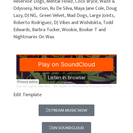
Reservoir Dogs, Mental Flowz, Coco Bryce, Waze &
Odyssesy, Notion, Ru De Silva, Maya Jane Cole, Doug
Lazy, DJ NG, Green Velvet, Mad Dogs, Large Joints,
Roberto Rodriguez, DJ Vibes and Wishdokta, Todd
Edwards, Barbra Tucker, Wookie, Booker T and
Nightmares On Wax.
Gas No Light's Juke Box
·
Two Spliffs In The Ashtray Podcast; EP #11 - #20 - Top 100 Rave Tracks
Edit Template
STREAM MUSIC NOW
ON SOUNDCLOUD