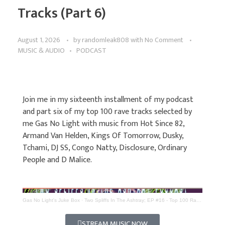
Tracks (Part 6)
August 1, 2026
by
randomleak808
with
No Comment
MUSIC & AUDIO
PODCAST
Join me in my sixteenth installment of my podcast
and part six of my top 100 rave tracks selected by
me Gas No Light with music from Hot Since 82,
Armand Van Helden, Kings Of Tomorrow, Dusky,
Tchami, DJ SS, Congo Natty, Disclosure, Ordinary
People and D Malice.
Gas No Light's Juke Box
·
Two Spliffs In The Ashtray; EP #16 - Top 100 Rave Tracks (Part 6)
STREAM MUSIC NOW