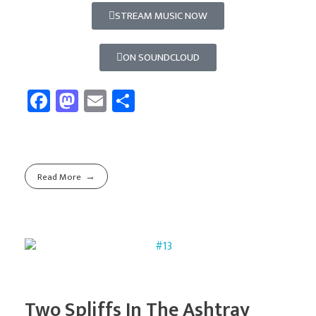
STREAM MUSIC NOW
ON SOUNDCLOUD
Fa
M
E
Sh
ce
as
m
ar
b
to
ail
e
o
d
Read More
ok
o
n
Two Spliffs In The Ashtray