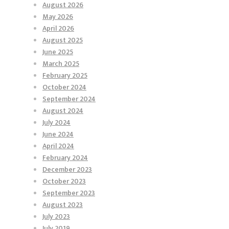
August 2026
May 2026
April 2026
August 2025
June 2025
March 2025
February 2025
October 2024
September 2024
August 2024
July 2024
June 2024
April 2024
February 2024
December 2023
October 2023
September 2023
August 2023
July 2023
July 2019