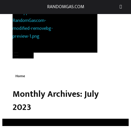
RANDOMGAS.COM
RANDOMGAS.COM
Random Leaks of Creativity
Home
Monthly Archives: July
2023