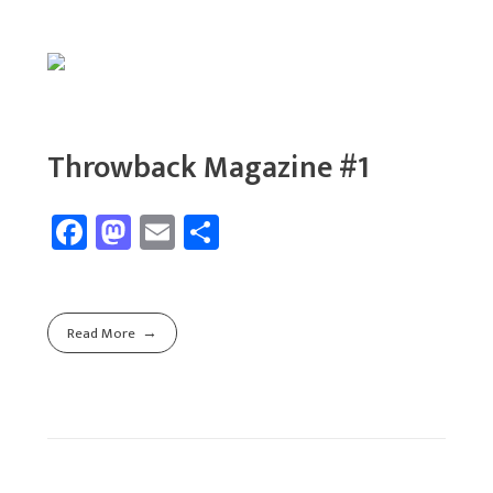
Throwback Magazine #1
Fa
M
E
Sh
ce
as
m
ar
b
to
ail
e
o
d
Read More
ok
o
n