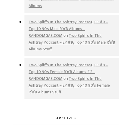
Albums
Two Spliffs In The Ashtray Podcast; EP #9 –
Top 10 90s Male R’n’B Albums –
RANDOMGAS.COM
on
Two Spliffs In The
Ashtray Podcast – EP #9; Top 10 90’s Male R’n’B
Albums Stuff
Two Spliffs In The Ashtray Podcast; EP #8 –
Top 10 90s Female R’n’B Albums #2 –
RANDOMGAS.COM
on
Two Spliffs In The
Ashtray Podcast – EP #8; Top 10 90’s Female
R’n’B Albums Stuff
ARCHIVES