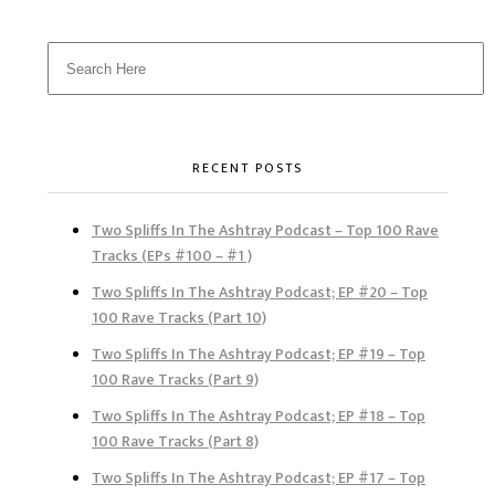
RECENT POSTS
Two Spliffs In The Ashtray Podcast – Top 100 Rave
Tracks (EPs #100 – #1 )
Two Spliffs In The Ashtray Podcast; EP #20 – Top
100 Rave Tracks (Part 10)
Two Spliffs In The Ashtray Podcast; EP #19 – Top
100 Rave Tracks (Part 9)
Two Spliffs In The Ashtray Podcast; EP #18 – Top
100 Rave Tracks (Part 8)
Two Spliffs In The Ashtray Podcast; EP #17 – Top