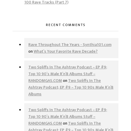
100 Rave Tracks (Part 7)
RECENT COMMENTS
Rave Throughout The Years - Synthia101.com
on
What’s Your Favorite Rave Decade?
Two Spliffs In The Ashtray Podcast – EP #9;
Top 10 90’s Male R’n’B Albums Stuff –
RANDOMGAS.COM
on
Two Spliffs In The
Ashtray Podcast; EP #9 – Top 10 90s Male R’n’B
Albums
Two Spliffs In The Ashtray Podcast – EP #9;
Top 10 90’s Male R’n’B Albums Stuff –
RANDOMGAS.COM
on
Two Spliffs In The
Ashtray Podcast; EP #9 – Top 10 90s Male R’n’B