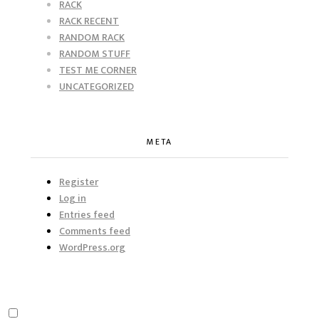
RACK
RACK RECENT
RANDOM RACK
RANDOM STUFF
TEST ME CORNER
UNCATEGORIZED
META
Register
Log in
Entries feed
Comments feed
WordPress.org