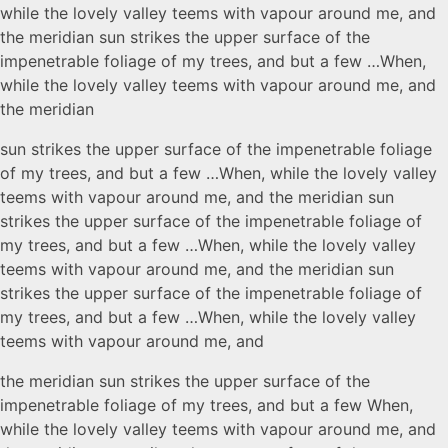
while the lovely valley teems with vapour around me, and
the meridian sun strikes the upper surface of the
impenetrable foliage of my trees, and but a few …When,
while the lovely valley teems with vapour around me, and
the meridian
sun strikes the upper surface of the impenetrable foliage
of my trees, and but a few …When, while the lovely valley
teems with vapour around me, and the meridian sun
strikes the upper surface of the impenetrable foliage of
my trees, and but a few …When, while the lovely valley
teems with vapour around me, and the meridian sun
strikes the upper surface of the impenetrable foliage of
my trees, and but a few …When, while the lovely valley
teems with vapour around me, and
the meridian sun strikes the upper surface of the
impenetrable foliage of my trees, and but a few When,
while the lovely valley teems with vapour around me, and