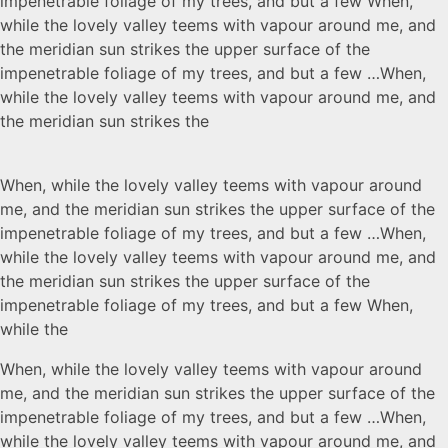
impenetrable foliage of my trees, and but a few When,
while the lovely valley teems with vapour around me, and
the meridian sun strikes the upper surface of the
impenetrable foliage of my trees, and but a few …When,
while the lovely valley teems with vapour around me, and
the meridian sun strikes the
When, while the lovely valley teems with vapour around
me, and the meridian sun strikes the upper surface of the
impenetrable foliage of my trees, and but a few …When,
while the lovely valley teems with vapour around me, and
the meridian sun strikes the upper surface of the
impenetrable foliage of my trees, and but a few When,
while the
When, while the lovely valley teems with vapour around
me, and the meridian sun strikes the upper surface of the
impenetrable foliage of my trees, and but a few …When,
while the lovely valley teems with vapour around me, and