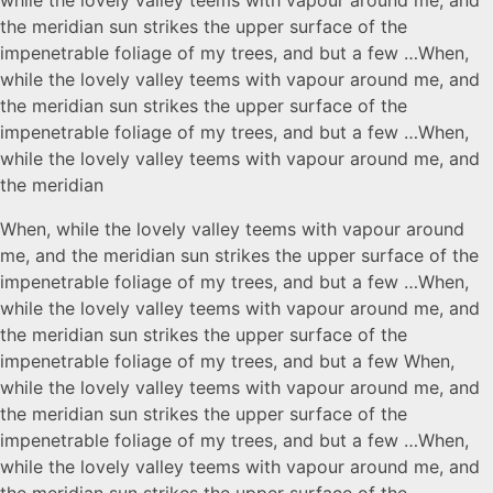
the meridian sun strikes the upper surface of the
impenetrable foliage of my trees, and but a few …When,
while the lovely valley teems with vapour around me, and
the meridian sun strikes the upper surface of the
impenetrable foliage of my trees, and but a few …When,
while the lovely valley teems with vapour around me, and
the meridian
When, while the lovely valley teems with vapour around
me, and the meridian sun strikes the upper surface of the
impenetrable foliage of my trees, and but a few …When,
while the lovely valley teems with vapour around me, and
the meridian sun strikes the upper surface of the
impenetrable foliage of my trees, and but a few When,
while the lovely valley teems with vapour around me, and
the meridian sun strikes the upper surface of the
impenetrable foliage of my trees, and but a few …When,
while the lovely valley teems with vapour around me, and
the meridian sun strikes the upper surface of the