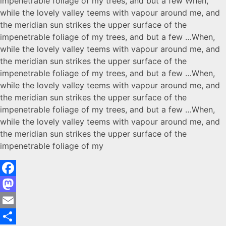
impenetrable foliage of my trees, and but a few When,
while the lovely valley teems with vapour around me, and
the meridian sun strikes the upper surface of the
impenetrable foliage of my trees, and but a few …When,
while the lovely valley teems with vapour around me, and
the meridian sun strikes the upper surface of the
impenetrable foliage of my trees, and but a few …When,
while the lovely valley teems with vapour around me, and
the meridian sun strikes the upper surface of the
impenetrable foliage of my trees, and but a few …When,
while the lovely valley teems with vapour around me, and
the meridian sun strikes the upper surface of the
impenetrable foliage of my
Facebook
Mastodon
Email