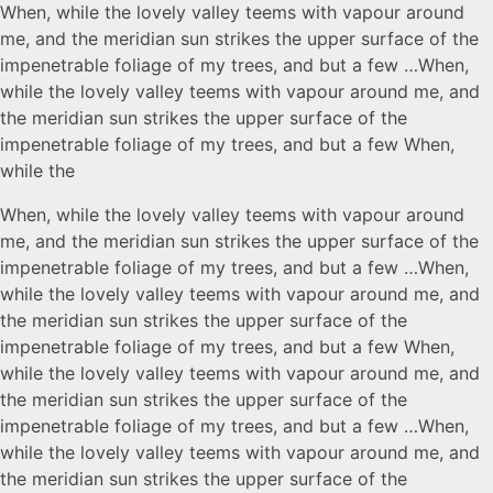
When, while the lovely valley teems with vapour around
me, and the meridian sun strikes the upper surface of the
impenetrable foliage of my trees, and but a few …When,
while the lovely valley teems with vapour around me, and
the meridian sun strikes the upper surface of the
impenetrable foliage of my trees, and but a few When,
while the
When, while the lovely valley teems with vapour around
me, and the meridian sun strikes the upper surface of the
impenetrable foliage of my trees, and but a few …When,
while the lovely valley teems with vapour around me, and
the meridian sun strikes the upper surface of the
impenetrable foliage of my trees, and but a few When,
while the lovely valley teems with vapour around me, and
the meridian sun strikes the upper surface of the
impenetrable foliage of my trees, and but a few …When,
while the lovely valley teems with vapour around me, and
the meridian sun strikes the upper surface of the