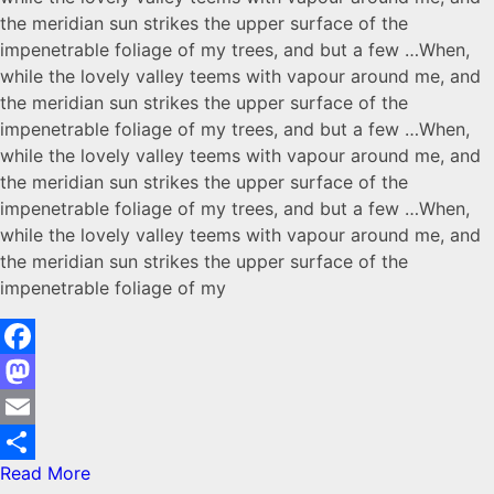
the meridian sun strikes the upper surface of the
impenetrable foliage of my trees, and but a few …When,
while the lovely valley teems with vapour around me, and
the meridian sun strikes the upper surface of the
impenetrable foliage of my trees, and but a few …When,
while the lovely valley teems with vapour around me, and
the meridian sun strikes the upper surface of the
impenetrable foliage of my trees, and but a few …When,
while the lovely valley teems with vapour around me, and
the meridian sun strikes the upper surface of the
impenetrable foliage of my
Facebook
Mastodon
Email
Read More
Share