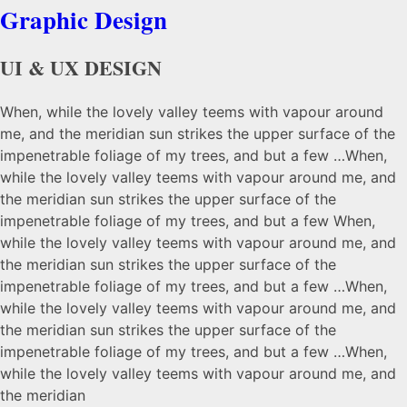
Graphic Design
UI & UX DESIGN
When, while the lovely valley teems with vapour around
me, and the meridian sun strikes the upper surface of the
impenetrable foliage of my trees, and but a few …When,
while the lovely valley teems with vapour around me, and
the meridian sun strikes the upper surface of the
impenetrable foliage of my trees, and but a few When,
while the lovely valley teems with vapour around me, and
the meridian sun strikes the upper surface of the
impenetrable foliage of my trees, and but a few …When,
while the lovely valley teems with vapour around me, and
the meridian sun strikes the upper surface of the
impenetrable foliage of my trees, and but a few …When,
while the lovely valley teems with vapour around me, and
the meridian