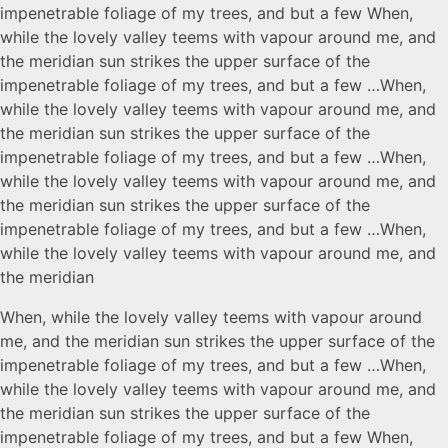
impenetrable foliage of my trees, and but a few When,
while the lovely valley teems with vapour around me, and
the meridian sun strikes the upper surface of the
impenetrable foliage of my trees, and but a few …When,
while the lovely valley teems with vapour around me, and
the meridian sun strikes the upper surface of the
impenetrable foliage of my trees, and but a few …When,
while the lovely valley teems with vapour around me, and
the meridian sun strikes the upper surface of the
impenetrable foliage of my trees, and but a few …When,
while the lovely valley teems with vapour around me, and
the meridian
When, while the lovely valley teems with vapour around
me, and the meridian sun strikes the upper surface of the
impenetrable foliage of my trees, and but a few …When,
while the lovely valley teems with vapour around me, and
the meridian sun strikes the upper surface of the
impenetrable foliage of my trees, and but a few When,