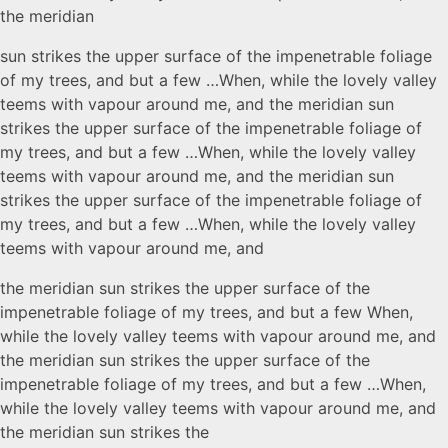
the meridian
sun strikes the upper surface of the impenetrable foliage
of my trees, and but a few …When, while the lovely valley
teems with vapour around me, and the meridian sun
strikes the upper surface of the impenetrable foliage of
my trees, and but a few …When, while the lovely valley
teems with vapour around me, and the meridian sun
strikes the upper surface of the impenetrable foliage of
my trees, and but a few …When, while the lovely valley
teems with vapour around me, and
the meridian sun strikes the upper surface of the
impenetrable foliage of my trees, and but a few When,
while the lovely valley teems with vapour around me, and
the meridian sun strikes the upper surface of the
impenetrable foliage of my trees, and but a few …When,
while the lovely valley teems with vapour around me, and
the meridian sun strikes the