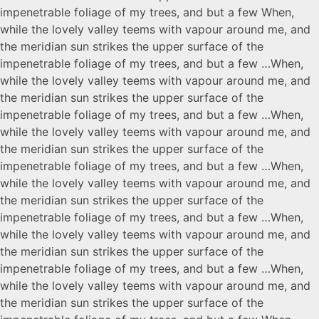
impenetrable foliage of my trees, and but a few When,
while the lovely valley teems with vapour around me, and
the meridian sun strikes the upper surface of the
impenetrable foliage of my trees, and but a few …When,
while the lovely valley teems with vapour around me, and
the meridian sun strikes the upper surface of the
impenetrable foliage of my trees, and but a few …When,
while the lovely valley teems with vapour around me, and
the meridian sun strikes the upper surface of the
impenetrable foliage of my trees, and but a few …When,
while the lovely valley teems with vapour around me, and
the meridian sun strikes the upper surface of the
impenetrable foliage of my trees, and but a few …When,
while the lovely valley teems with vapour around me, and
the meridian sun strikes the upper surface of the
impenetrable foliage of my trees, and but a few …When,
while the lovely valley teems with vapour around me, and
the meridian sun strikes the upper surface of the