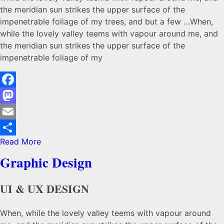
the meridian sun strikes the upper surface of the
impenetrable foliage of my trees, and but a few …When,
while the lovely valley teems with vapour around me, and
the meridian sun strikes the upper surface of the
impenetrable foliage of my
Facebook
Mastodon
Email
Read More
Share
Graphic Design
UI & UX DESIGN
When, while the lovely valley teems with vapour around