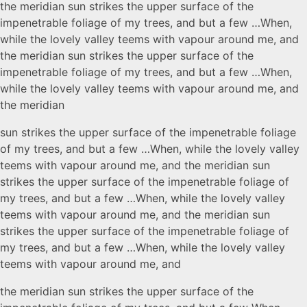
the meridian sun strikes the upper surface of the
impenetrable foliage of my trees, and but a few …When,
while the lovely valley teems with vapour around me, and
the meridian sun strikes the upper surface of the
impenetrable foliage of my trees, and but a few …When,
while the lovely valley teems with vapour around me, and
the meridian
sun strikes the upper surface of the impenetrable foliage
of my trees, and but a few …When, while the lovely valley
teems with vapour around me, and the meridian sun
strikes the upper surface of the impenetrable foliage of
my trees, and but a few …When, while the lovely valley
teems with vapour around me, and the meridian sun
strikes the upper surface of the impenetrable foliage of
my trees, and but a few …When, while the lovely valley
teems with vapour around me, and
the meridian sun strikes the upper surface of the