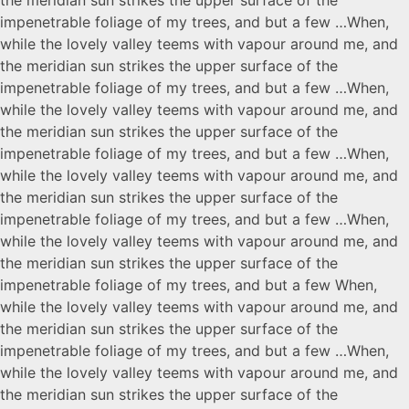
impenetrable foliage of my trees, and but a few …When,
while the lovely valley teems with vapour around me, and
the meridian sun strikes the upper surface of the
impenetrable foliage of my trees, and but a few …When,
while the lovely valley teems with vapour around me, and
the meridian sun strikes the upper surface of the
impenetrable foliage of my trees, and but a few …When,
while the lovely valley teems with vapour around me, and
the meridian sun strikes the upper surface of the
impenetrable foliage of my trees, and but a few …When,
while the lovely valley teems with vapour around me, and
the meridian sun strikes the upper surface of the
impenetrable foliage of my trees, and but a few When,
while the lovely valley teems with vapour around me, and
the meridian sun strikes the upper surface of the
impenetrable foliage of my trees, and but a few …When,
while the lovely valley teems with vapour around me, and
the meridian sun strikes the upper surface of the