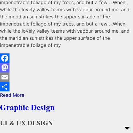
impenetrable foliage of my trees, and but a few …When,
while the lovely valley teems with vapour around me, and
the meridian sun strikes the upper surface of the
impenetrable foliage of my trees, and but a few …When,
while the lovely valley teems with vapour around me, and
the meridian sun strikes the upper surface of the
impenetrable foliage of my
Facebook
Mastodon
Email
Read More
Share
Graphic Design
UI & UX DESIGN