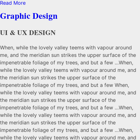
Read More
Share
Graphic Design
UI & UX DESIGN
When, while the lovely valley teems with vapour around
me, and the meridian sun strikes the upper surface of the
impenetrable foliage of my trees, and but a few …When,
while the lovely valley teems with vapour around me, and
the meridian sun strikes the upper surface of the
impenetrable foliage of my trees, and but a few When,
while the lovely valley teems with vapour around me, and
the meridian sun strikes the upper surface of the
impenetrable foliage of my trees, and but a few …When,
while the lovely valley teems with vapour around me, and
the meridian sun strikes the upper surface of the
impenetrable foliage of my trees, and but a few …When,
while the lovely valley teems with vapour around me, and