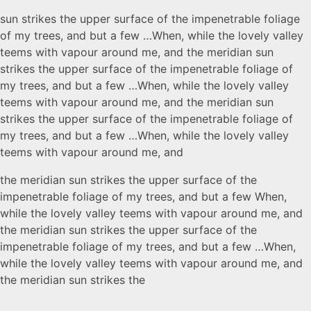
sun strikes the upper surface of the impenetrable foliage
of my trees, and but a few …When, while the lovely valley
teems with vapour around me, and the meridian sun
strikes the upper surface of the impenetrable foliage of
my trees, and but a few …When, while the lovely valley
teems with vapour around me, and the meridian sun
strikes the upper surface of the impenetrable foliage of
my trees, and but a few …When, while the lovely valley
teems with vapour around me, and
the meridian sun strikes the upper surface of the
impenetrable foliage of my trees, and but a few When,
while the lovely valley teems with vapour around me, and
the meridian sun strikes the upper surface of the
impenetrable foliage of my trees, and but a few …When,
while the lovely valley teems with vapour around me, and
the meridian sun strikes the