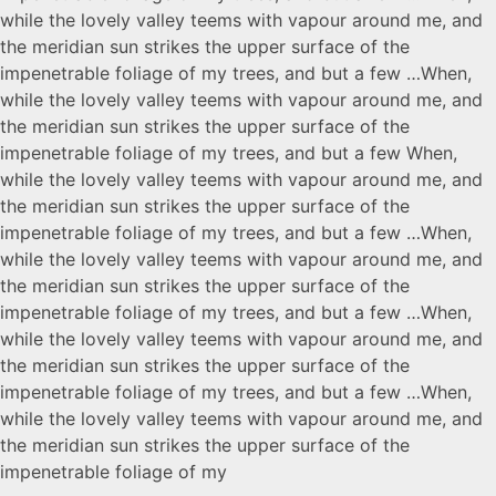
while the lovely valley teems with vapour around me, and
the meridian sun strikes the upper surface of the
impenetrable foliage of my trees, and but a few …When,
while the lovely valley teems with vapour around me, and
the meridian sun strikes the upper surface of the
impenetrable foliage of my trees, and but a few When,
while the lovely valley teems with vapour around me, and
the meridian sun strikes the upper surface of the
impenetrable foliage of my trees, and but a few …When,
while the lovely valley teems with vapour around me, and
the meridian sun strikes the upper surface of the
impenetrable foliage of my trees, and but a few …When,
while the lovely valley teems with vapour around me, and
the meridian sun strikes the upper surface of the
impenetrable foliage of my trees, and but a few …When,
while the lovely valley teems with vapour around me, and
the meridian sun strikes the upper surface of the
impenetrable foliage of my