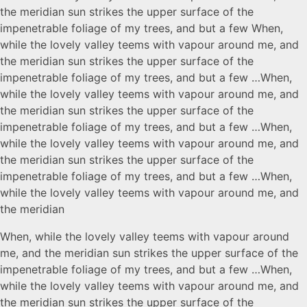
the meridian sun strikes the upper surface of the
impenetrable foliage of my trees, and but a few When,
while the lovely valley teems with vapour around me, and
the meridian sun strikes the upper surface of the
impenetrable foliage of my trees, and but a few …When,
while the lovely valley teems with vapour around me, and
the meridian sun strikes the upper surface of the
impenetrable foliage of my trees, and but a few …When,
while the lovely valley teems with vapour around me, and
the meridian sun strikes the upper surface of the
impenetrable foliage of my trees, and but a few …When,
while the lovely valley teems with vapour around me, and
the meridian
When, while the lovely valley teems with vapour around
me, and the meridian sun strikes the upper surface of the
impenetrable foliage of my trees, and but a few …When,
while the lovely valley teems with vapour around me, and
the meridian sun strikes the upper surface of the