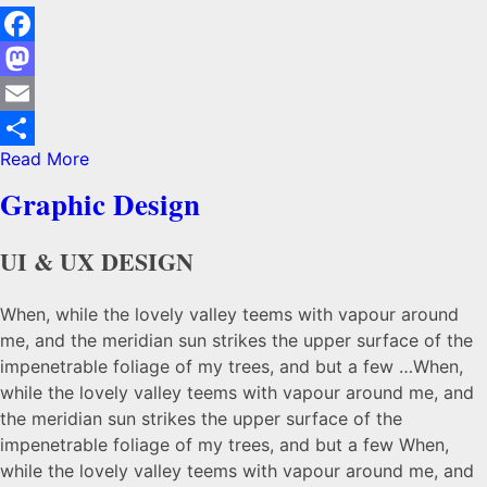
Facebook
Mastodon
Email
Read More
Share
Graphic Design
UI & UX DESIGN
When, while the lovely valley teems with vapour around
me, and the meridian sun strikes the upper surface of the
impenetrable foliage of my trees, and but a few …When,
while the lovely valley teems with vapour around me, and
the meridian sun strikes the upper surface of the
impenetrable foliage of my trees, and but a few When,
while the lovely valley teems with vapour around me, and