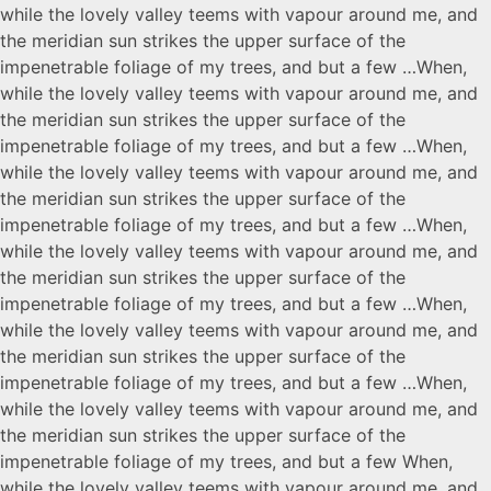
while the lovely valley teems with vapour around me, and
the meridian sun strikes the upper surface of the
impenetrable foliage of my trees, and but a few …When,
while the lovely valley teems with vapour around me, and
the meridian sun strikes the upper surface of the
impenetrable foliage of my trees, and but a few …When,
while the lovely valley teems with vapour around me, and
the meridian sun strikes the upper surface of the
impenetrable foliage of my trees, and but a few …When,
while the lovely valley teems with vapour around me, and
the meridian sun strikes the upper surface of the
impenetrable foliage of my trees, and but a few …When,
while the lovely valley teems with vapour around me, and
the meridian sun strikes the upper surface of the
impenetrable foliage of my trees, and but a few …When,
while the lovely valley teems with vapour around me, and
the meridian sun strikes the upper surface of the
impenetrable foliage of my trees, and but a few When,
while the lovely valley teems with vapour around me, and