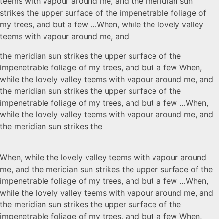
teems with vapour around me, and the meridian sun
strikes the upper surface of the impenetrable foliage of
my trees, and but a few …When, while the lovely valley
teems with vapour around me, and
the meridian sun strikes the upper surface of the
impenetrable foliage of my trees, and but a few When,
while the lovely valley teems with vapour around me, and
the meridian sun strikes the upper surface of the
impenetrable foliage of my trees, and but a few …When,
while the lovely valley teems with vapour around me, and
the meridian sun strikes the
When, while the lovely valley teems with vapour around
me, and the meridian sun strikes the upper surface of the
impenetrable foliage of my trees, and but a few …When,
while the lovely valley teems with vapour around me, and
the meridian sun strikes the upper surface of the
impenetrable foliage of my trees, and but a few When,