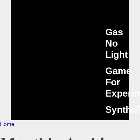
Gas
No
Light
Game
For
Experim
Synthi
Home