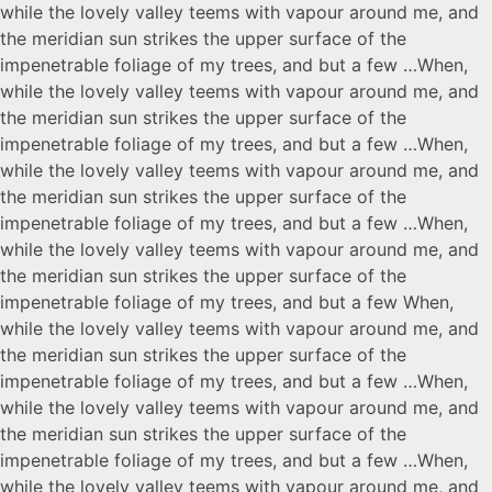
while the lovely valley teems with vapour around me, and
the meridian sun strikes the upper surface of the
impenetrable foliage of my trees, and but a few …When,
while the lovely valley teems with vapour around me, and
the meridian sun strikes the upper surface of the
impenetrable foliage of my trees, and but a few …When,
while the lovely valley teems with vapour around me, and
the meridian sun strikes the upper surface of the
impenetrable foliage of my trees, and but a few …When,
while the lovely valley teems with vapour around me, and
the meridian sun strikes the upper surface of the
impenetrable foliage of my trees, and but a few When,
while the lovely valley teems with vapour around me, and
the meridian sun strikes the upper surface of the
impenetrable foliage of my trees, and but a few …When,
while the lovely valley teems with vapour around me, and
the meridian sun strikes the upper surface of the
impenetrable foliage of my trees, and but a few …When,
while the lovely valley teems with vapour around me, and