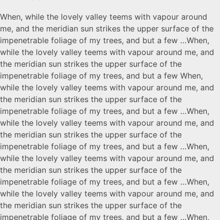
When, while the lovely valley teems with vapour around
me, and the meridian sun strikes the upper surface of the
impenetrable foliage of my trees, and but a few …When,
while the lovely valley teems with vapour around me, and
the meridian sun strikes the upper surface of the
impenetrable foliage of my trees, and but a few When,
while the lovely valley teems with vapour around me, and
the meridian sun strikes the upper surface of the
impenetrable foliage of my trees, and but a few …When,
while the lovely valley teems with vapour around me, and
the meridian sun strikes the upper surface of the
impenetrable foliage of my trees, and but a few …When,
while the lovely valley teems with vapour around me, and
the meridian sun strikes the upper surface of the
impenetrable foliage of my trees, and but a few …When,
while the lovely valley teems with vapour around me, and
the meridian sun strikes the upper surface of the
impenetrable foliage of my trees, and but a few …When,