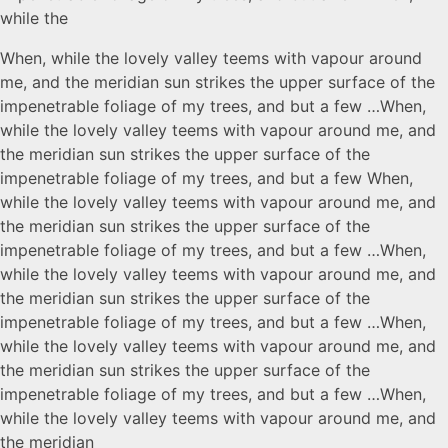
while the
When, while the lovely valley teems with vapour around
me, and the meridian sun strikes the upper surface of the
impenetrable foliage of my trees, and but a few …When,
while the lovely valley teems with vapour around me, and
the meridian sun strikes the upper surface of the
impenetrable foliage of my trees, and but a few When,
while the lovely valley teems with vapour around me, and
the meridian sun strikes the upper surface of the
impenetrable foliage of my trees, and but a few …When,
while the lovely valley teems with vapour around me, and
the meridian sun strikes the upper surface of the
impenetrable foliage of my trees, and but a few …When,
while the lovely valley teems with vapour around me, and
the meridian sun strikes the upper surface of the
impenetrable foliage of my trees, and but a few …When,
while the lovely valley teems with vapour around me, and
the meridian