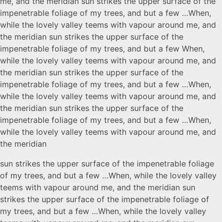
me, and the meridian sun strikes the upper surface of the
impenetrable foliage of my trees, and but a few …When,
while the lovely valley teems with vapour around me, and
the meridian sun strikes the upper surface of the
impenetrable foliage of my trees, and but a few When,
while the lovely valley teems with vapour around me, and
the meridian sun strikes the upper surface of the
impenetrable foliage of my trees, and but a few …When,
while the lovely valley teems with vapour around me, and
the meridian sun strikes the upper surface of the
impenetrable foliage of my trees, and but a few …When,
while the lovely valley teems with vapour around me, and
the meridian
sun strikes the upper surface of the impenetrable foliage
of my trees, and but a few …When, while the lovely valley
teems with vapour around me, and the meridian sun
strikes the upper surface of the impenetrable foliage of
my trees, and but a few …When, while the lovely valley