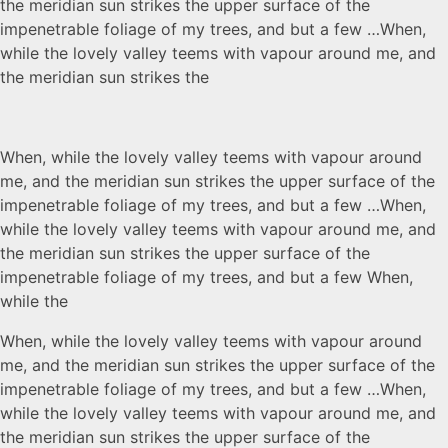
the meridian sun strikes the upper surface of the
impenetrable foliage of my trees, and but a few …When,
while the lovely valley teems with vapour around me, and
the meridian sun strikes the
When, while the lovely valley teems with vapour around
me, and the meridian sun strikes the upper surface of the
impenetrable foliage of my trees, and but a few …When,
while the lovely valley teems with vapour around me, and
the meridian sun strikes the upper surface of the
impenetrable foliage of my trees, and but a few When,
while the
When, while the lovely valley teems with vapour around
me, and the meridian sun strikes the upper surface of the
impenetrable foliage of my trees, and but a few …When,
while the lovely valley teems with vapour around me, and
the meridian sun strikes the upper surface of the