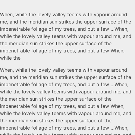
When, while the lovely valley teems with vapour around
me, and the meridian sun strikes the upper surface of the
impenetrable foliage of my trees, and but a few …When,
while the lovely valley teems with vapour around me, and
the meridian sun strikes the upper surface of the
impenetrable foliage of my trees, and but a few When,
while the
When, while the lovely valley teems with vapour around
me, and the meridian sun strikes the upper surface of the
impenetrable foliage of my trees, and but a few …When,
while the lovely valley teems with vapour around me, and
the meridian sun strikes the upper surface of the
impenetrable foliage of my trees, and but a few When,
while the lovely valley teems with vapour around me, and
the meridian sun strikes the upper surface of the
impenetrable foliage of my trees, and but a few …When,
while the lovely valley teems with vapour around me, and