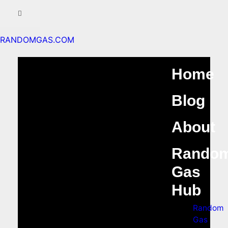
RANDOMGAS.COM
Home
Blog
About
Rando
Gas
Hub
Random
Gas