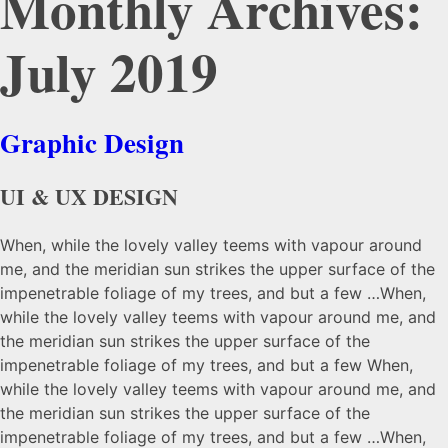
Monthly Archives:
July 2019
Graphic Design
UI & UX DESIGN
When, while the lovely valley teems with vapour around
me, and the meridian sun strikes the upper surface of the
impenetrable foliage of my trees, and but a few …When,
while the lovely valley teems with vapour around me, and
the meridian sun strikes the upper surface of the
impenetrable foliage of my trees, and but a few When,
while the lovely valley teems with vapour around me, and
the meridian sun strikes the upper surface of the
impenetrable foliage of my trees, and but a few …When,