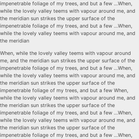
impenetrable foliage of my trees, and but a few …When,
while the lovely valley teems with vapour around me, and
the meridian sun strikes the upper surface of the
impenetrable foliage of my trees, and but a few …When,
while the lovely valley teems with vapour around me, and
the meridian
When, while the lovely valley teems with vapour around
me, and the meridian sun strikes the upper surface of the
impenetrable foliage of my trees, and but a few …When,
while the lovely valley teems with vapour around me, and
the meridian sun strikes the upper surface of the
impenetrable foliage of my trees, and but a few When,
while the lovely valley teems with vapour around me, and
the meridian sun strikes the upper surface of the
impenetrable foliage of my trees, and but a few …When,
while the lovely valley teems with vapour around me, and
the meridian sun strikes the upper surface of the
impenetrable foliage of my trees, and but a few …When,