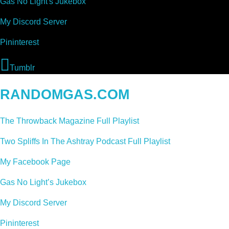
Gas No Light's Jukebox
My Discord Server
Pininterest
Tumblr
RANDOMGAS.COM
The Throwback Magazine Full Playlist
Two Spliffs In The Ashtray Podcast Full Playlist
My Facebook Page
Gas No Light’s Jukebox
My Discord Server
Pininterest