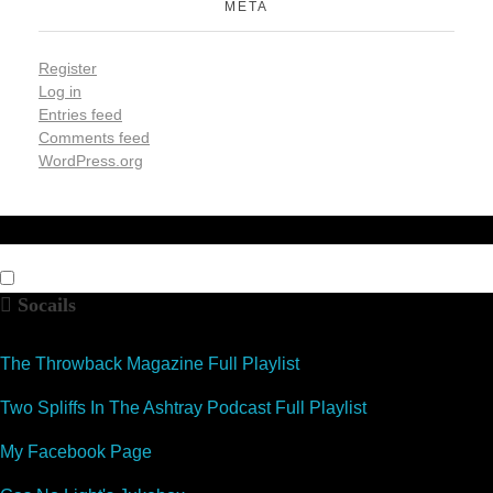
META
Register
Log in
Entries feed
Comments feed
WordPress.org
Socails
The Throwback Magazine Full Playlist
Two Spliffs In The Ashtray Podcast Full Playlist
My Facebook Page