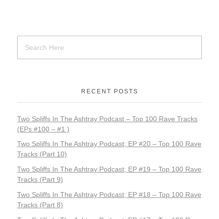
k
RECENT POSTS
Two Spliffs In The Ashtray Podcast – Top 100 Rave Tracks
(EPs #100 – #1 )
Two Spliffs In The Ashtray Podcast; EP #20 – Top 100 Rave
Tracks (Part 10)
Two Spliffs In The Ashtray Podcast; EP #19 – Top 100 Rave
Tracks (Part 9)
Two Spliffs In The Ashtray Podcast; EP #18 – Top 100 Rave
Tracks (Part 8)