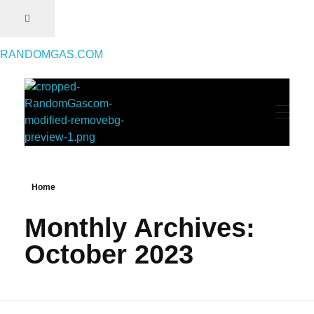
RANDOMGAS.COM
RANDOMGAS.COM
Random Leaks of Creativity
Home
Monthly Archives:
October 2023