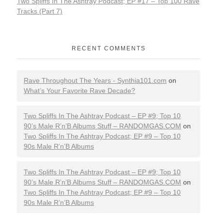
Two Spliffs In The Ashtray Podcast; EP #17 – Top 100 Rave
Tracks (Part 7)
RECENT COMMENTS
Rave Throughout The Years - Synthia101.com
on
What’s Your Favorite Rave Decade?
Two Spliffs In The Ashtray Podcast – EP #9; Top 10
90’s Male R’n’B Albums Stuff – RANDOMGAS.COM
on
Two Spliffs In The Ashtray Podcast; EP #9 – Top 10
90s Male R’n’B Albums
Two Spliffs In The Ashtray Podcast – EP #9; Top 10
90’s Male R’n’B Albums Stuff – RANDOMGAS.COM
on
Two Spliffs In The Ashtray Podcast; EP #9 – Top 10
90s Male R’n’B Albums