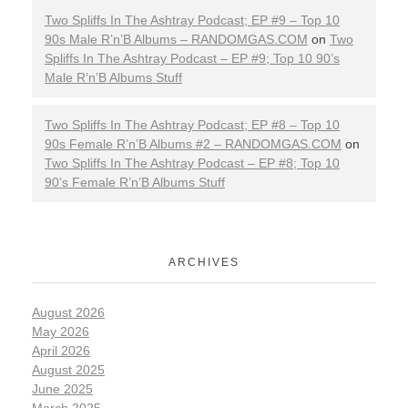
Two Spliffs In The Ashtray Podcast; EP #9 – Top 10
90s Male R’n’B Albums – RANDOMGAS.COM
on
Two
Spliffs In The Ashtray Podcast – EP #9; Top 10 90’s
Male R’n’B Albums Stuff
Two Spliffs In The Ashtray Podcast; EP #8 – Top 10
90s Female R’n’B Albums #2 – RANDOMGAS.COM
on
Two Spliffs In The Ashtray Podcast – EP #8; Top 10
90’s Female R’n’B Albums Stuff
ARCHIVES
August 2026
May 2026
April 2026
August 2025
June 2025