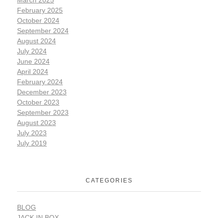
March 2025
February 2025
October 2024
September 2024
August 2024
July 2024
June 2024
April 2024
February 2024
December 2023
October 2023
September 2023
August 2023
July 2023
July 2019
CATEGORIES
BLOG
JACK IN BOX