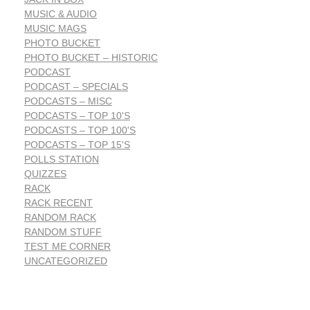
MUSIC & AUDIO
MUSIC MAGS
PHOTO BUCKET
PHOTO BUCKET – HISTORIC
PODCAST
PODCAST – SPECIALS
PODCASTS – MISC
PODCASTS – TOP 10'S
PODCASTS – TOP 100'S
PODCASTS – TOP 15'S
POLLS STATION
QUIZZES
RACK
RACK RECENT
RANDOM RACK
RANDOM STUFF
TEST ME CORNER
UNCATEGORIZED