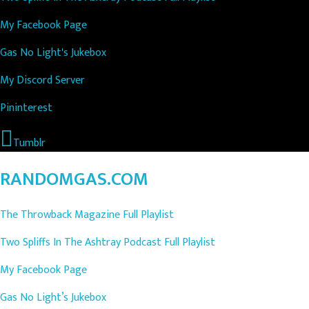
My Facebook Page
Gas No Light's Jukebox
My Discord Server
Pininterest
Tumblr
RANDOMGAS.COM
The Throwback Magazine Full Playlist
Two Spliffs In The Ashtray Podcast Full Playlist
My Facebook Page
Gas No Light’s Jukebox