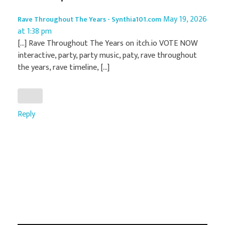
May 19, 2026
Rave Throughout The Years - Synthia101.com
at 1:38 pm
[…] Rave Throughout The Years on itch.io VOTE NOW
interactive, party, party music, paty, rave throughout
the years, rave timeline, […]
Reply
Add a Comment
Your email address will not be published.
Required fields are marked *