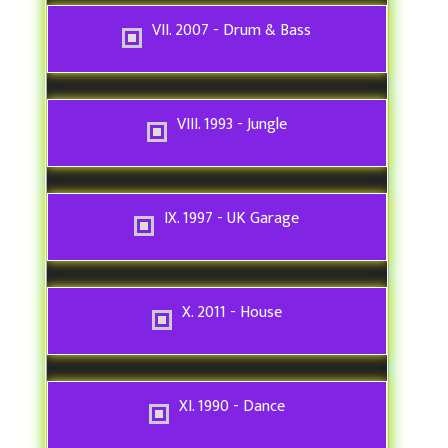
VII. 2007 - Drum & Bass
VIII. 1993 - Jungle
IX. 1997 - UK Garage
X. 2011 - House
XI. 1990 - Dance