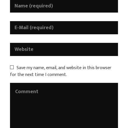
Save my name, email, and website in this browser
for the next time I comment.