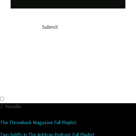
Socails
The Throwback Magazine Full Playlist
Two Spliffs In The Ashtray Podcast Full Playlist