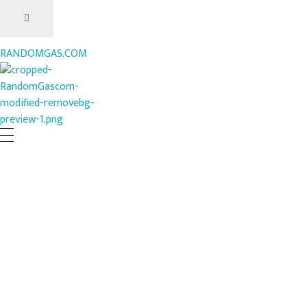
RANDOMGAS.COM
RANDOMGAS.COM
Random Leaks of Creativity
What’s Your Favorite Rave