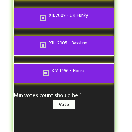
XII. 2009 - UK Funky
XIII. 2005 - Bassline
XIV. 1996 - House
Min votes count should be 1