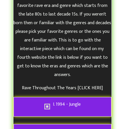
o
favorite rave era and genre which starts from
u
the late 80s to last decade 15s. If you weren't
r
born then or familiar with the genres and decades
F
please pick your favorite genres or the ones you
a
are familiar with. This is to go with the
v
interactive piece which can be found on my
o
fourth website the link is below if you want to
r
get to know the eras and genres which are the
i
answers.
t
e
Rave Throughout The Years
[CLICK HERE]
R
a
I. 1994 - Jungle
v
e