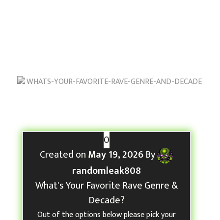
Decade?
May 19, 2026
by
randomleak808
W
h
0
a
Created on
May 19, 2026
By
t
randomleak808
’
What's Your Favorite Rave Genre &
s
Decade?
Y
Out of the options below please pick your