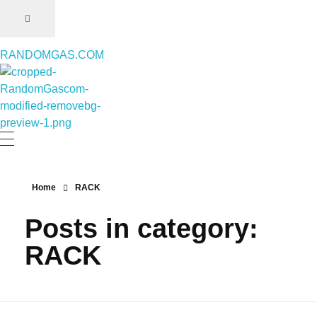
RANDOMGAS.COM
RANDOMGAS.COM
Random Leaks of Creativity
Home
RACK
Posts in category:
RACK