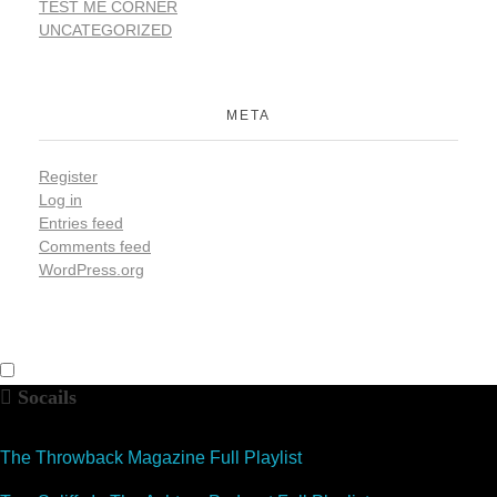
TEST ME CORNER
UNCATEGORIZED
META
Register
Log in
Entries feed
Comments feed
WordPress.org
Socails
The Throwback Magazine Full Playlist