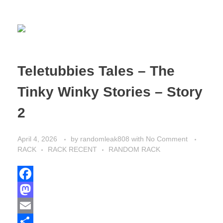
Teletubbies Tales – The
Tinky Winky Stories – Story
2
April 4, 2026
by
randomleak808
with
No Comment
RACK
RACK RECENT
RANDOM RACK
F
a
M
c
a
E