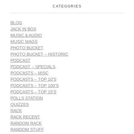
CATEGORIES
BLOG
JACK IN BOX
MUSIC & AUDIO
MUSIC MAGS
PHOTO BUCKET
PHOTO BUCKET – HISTORIC
PODCAST
PODCAST – SPECIALS
PODCASTS – MISC
PODCASTS – TOP 10'S
PODCASTS – TOP 100'S
PODCASTS – TOP 15'S
POLLS STATION
QUIZZES
RACK
RACK RECENT
RANDOM RACK
RANDOM STUFF