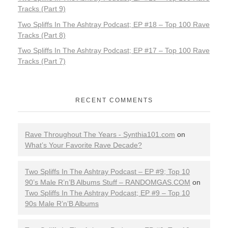
Tracks (Part 9)
Two Spliffs In The Ashtray Podcast; EP #18 – Top 100 Rave
Tracks (Part 8)
Two Spliffs In The Ashtray Podcast; EP #17 – Top 100 Rave
Tracks (Part 7)
RECENT COMMENTS
Rave Throughout The Years - Synthia101.com
on
What’s Your Favorite Rave Decade?
Two Spliffs In The Ashtray Podcast – EP #9; Top 10
90’s Male R’n’B Albums Stuff – RANDOMGAS.COM
on
Two Spliffs In The Ashtray Podcast; EP #9 – Top 10
90s Male R’n’B Albums