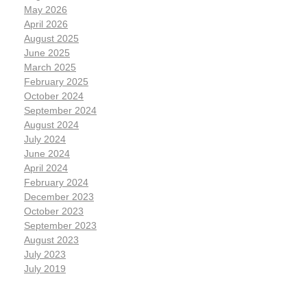
May 2026
April 2026
August 2025
June 2025
March 2025
February 2025
October 2024
September 2024
August 2024
July 2024
June 2024
April 2024
February 2024
December 2023
October 2023
September 2023
August 2023
July 2023
July 2019