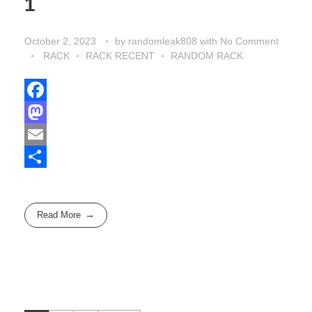
1
October 2, 2023
by
randomleak808
with
No Comment
RACK
RACK RECENT
RANDOM RACK
F
a
M
c
a
E
e
s
m
S
b
t
a
h
Read More
o
o
i
a
o
d
l
r
k
o
e
n