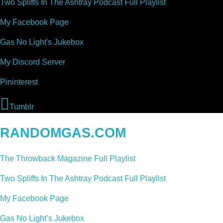
Two Spliffs In The Ashtray Podcast Full Playlist
My Facebook Page
Gas No Light's Jukebox
My Discord Server
Pininterest
Tumblr
RANDOMGAS.COM
The Throwback Magazine Full Playlist
Two Spliffs In The Ashtray Podcast Full Playlist
My Facebook Page
Gas No Light’s Jukebox