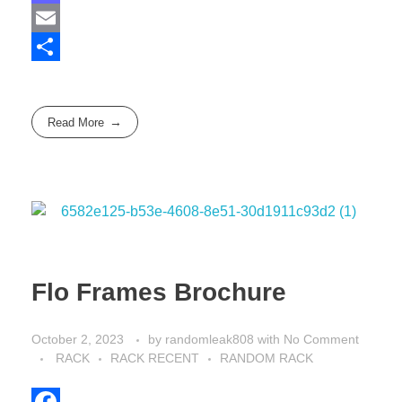
a
M
c
a
E
e
s
m
S
b
t
a
h
Read More
o
o
i
a
o
d
l
r
k
o
e
n
Flo Frames Brochure
October 2, 2023
by
randomleak808
with
No Comment
RACK
RACK RECENT
RANDOM RACK