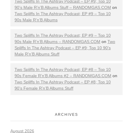
Two Spliffs In The Ashtray Podcast – EP #9; Top 10
90’s Male R’n’B Albums Stuff – RANDOMGAS.COM
on
Two Spliffs In The Ashtray Podcast; EP #9 – Top 10
90s Male R’n’B Albums
Two Spliffs In The Ashtray Podcast; EP #9 – Top 10
90s Male R’n’B Albums – RANDOMGAS.COM
on
Two
Spliffs In The Ashtray Podcast – EP #9; Top 10 90’s
Male R’n’B Albums Stuff
Two Spliffs In The Ashtray Podcast; EP #8 – Top 10
90s Female R’n’B Albums #2 – RANDOMGAS.COM
on
Two Spliffs In The Ashtray Podcast – EP #8; Top 10
90’s Female R’n’B Albums Stuff
ARCHIVES
August 2026