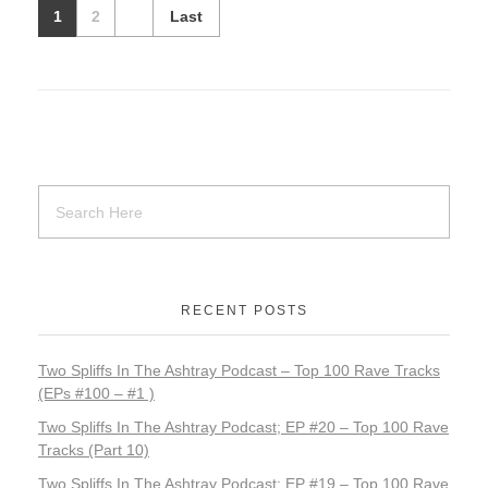
1
2
Last
RECENT POSTS
Two Spliffs In The Ashtray Podcast – Top 100 Rave Tracks
(EPs #100 – #1 )
Two Spliffs In The Ashtray Podcast; EP #20 – Top 100 Rave
Tracks (Part 10)
Two Spliffs In The Ashtray Podcast; EP #19 – Top 100 Rave