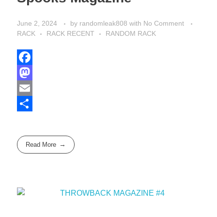
June 2, 2024
by
randomleak808
with
No Comment
RACK
RACK RECENT
RANDOM RACK
F
a
M
c
a
E
e
s
m
S
b
t
a
h
Read More
o
o
i
a
o
d
l
r
k
o
e
n