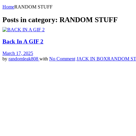
Home
RANDOM STUFF
Posts in category: RANDOM STUFF
Back In A GIF 2
March 17, 2025
by
randomleak808
with
No Comment
JACK IN BOX
RANDOM ST