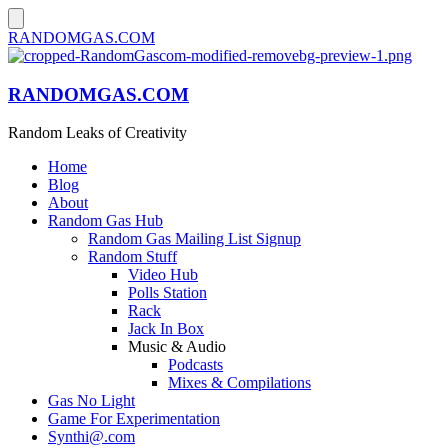
RANDOMGAS.COM
RANDOMGAS.COM
Random Leaks of Creativity
Home
Blog
About
Random Gas Hub
Random Gas Mailing List Signup
Random Stuff
Video Hub
Polls Station
Rack
Jack In Box
Music & Audio
Podcasts
Mixes & Compilations
Gas No Light
Game For Experimentation
Synthi@.com