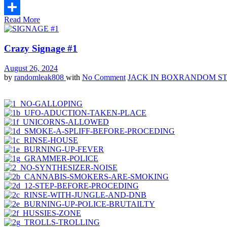
Email
Read More
Share
Crazy Signage #1
August 26, 2024
by
randomleak808
with
No Comment
JACK IN BOX
RANDOM ST