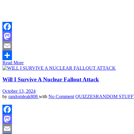
Facebook
Mastodon
Email
Read More
Share
Will I Survive A Nuclear Fallout Attack
October 13, 2024
by
randomleak808
with
No Comment
QUIZZES
RANDOM STUFF
Facebook
Mastodon