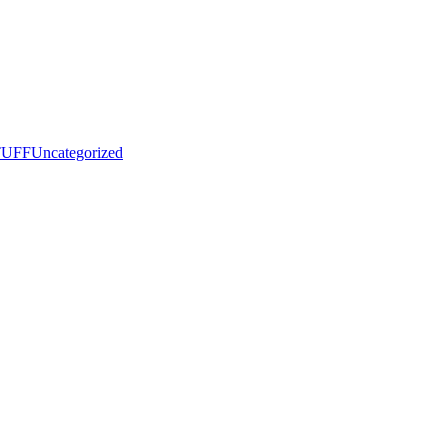
UFF
Uncategorized