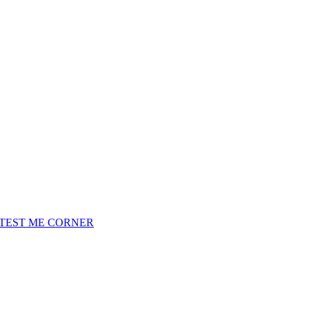
TEST ME CORNER