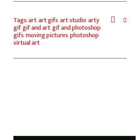
o
o
i
a
o
d
l
r
Tags:
art
art gifs
art studio
arty
k
o
e
gif
gif and art
gif and photoshop
gifs
moving pictures
photoshop
n
virtual art
Add a Comment
Your email address will not be published.
Required fields are marked *