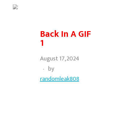
Back In A GIF
1
August 17, 2024
by
randomleak808