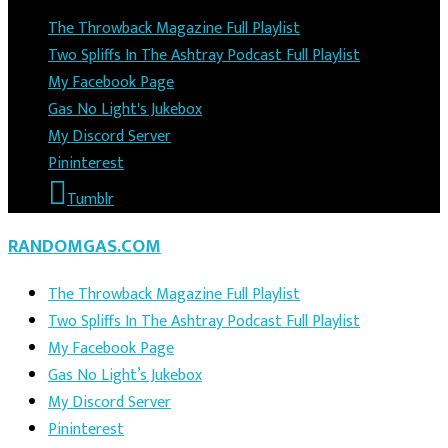
The Throwback Magazine Full Playlist
Two Spliffs In The Ashtray Podcast Full Playlist
My Facebook Page
Gas No Light's Jukebox
My Discord Server
Pininterest
Tumblr
RANDOMGAS.COM
The Throwback Magazine Full Playlist
Two Spliffs In The Ashtray Podcast Full Playlist
My Facebook Page
Gas No Light’s Jukebox
My Discord Server
Pininterest