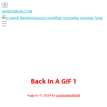
RANDOMGAS.COM
RANDOMGAS.COM
Random Leaks of Creativity
Back In A GIF 1
August 17, 2024
by
randomleak808