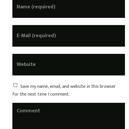
Save my name, email, and website in this browser
for the next time I comment.