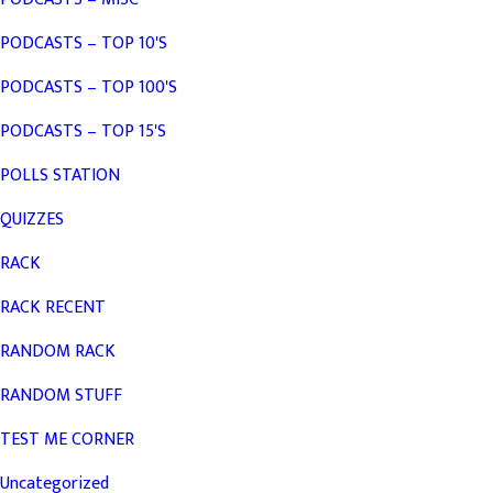
PODCASTS – TOP 10'S
PODCASTS – TOP 100'S
PODCASTS – TOP 15'S
POLLS STATION
QUIZZES
RACK
RACK RECENT
RANDOM RACK
RANDOM STUFF
TEST ME CORNER
Uncategorized