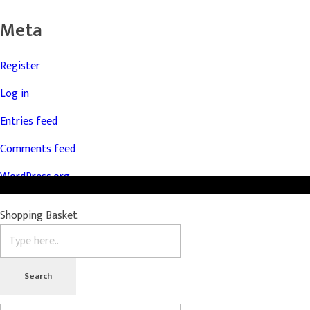
Meta
Register
Log in
Entries feed
Comments feed
WordPress.org
Shopping Basket