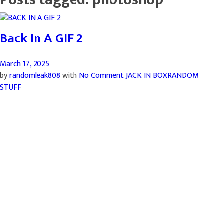
Back In A GIF 2
March 17, 2025
by
randomleak808
with
No Comment
JACK IN BOX
RANDOM
STUFF