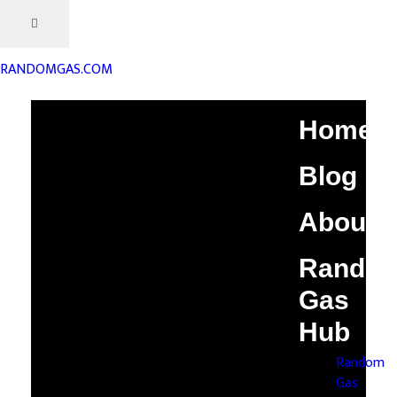
RANDOMGAS.COM
Home
Blog
About
Rando
Gas
Hub
Random
Gas