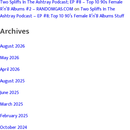
Two Spliffs In The Ashtray Podcast; EP #8 – Top 10 90s Female
R’n’B Albums #2 – RANDOMGAS.COM
on
Two Spliffs In The
Ashtray Podcast – EP #8; Top 10 90’s Female R’n’B Albums Stuff
Archives
August 2026
May 2026
April 2026
August 2025
June 2025
March 2025
February 2025
October 2024