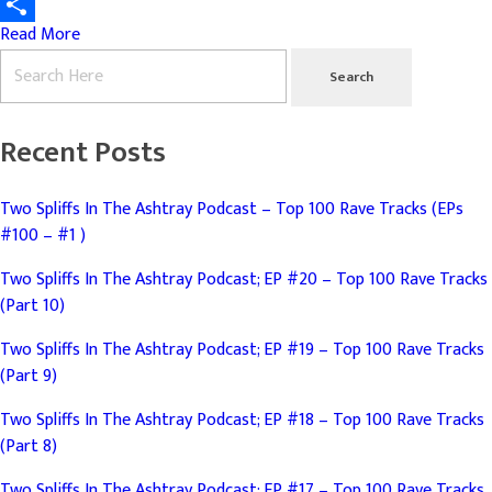
Email
Read More
Share
Recent Posts
Two Spliffs In The Ashtray Podcast – Top 100 Rave Tracks (EPs
#100 – #1 )
Two Spliffs In The Ashtray Podcast; EP #20 – Top 100 Rave Tracks
(Part 10)
Two Spliffs In The Ashtray Podcast; EP #19 – Top 100 Rave Tracks
(Part 9)
Two Spliffs In The Ashtray Podcast; EP #18 – Top 100 Rave Tracks
(Part 8)
Two Spliffs In The Ashtray Podcast; EP #17 – Top 100 Rave Tracks