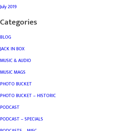
July 2019
Categories
BLOG
JACK IN BOX
MUSIC & AUDIO
MUSIC MAGS
PHOTO BUCKET
PHOTO BUCKET – HISTORIC
PODCAST
PODCAST – SPECIALS
PODCASTS – MISC