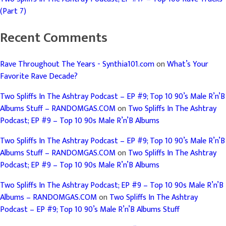
(Part 7)
Recent Comments
Rave Throughout The Years - Synthia101.com
on
What’s Your
Favorite Rave Decade?
Two Spliffs In The Ashtray Podcast – EP #9; Top 10 90’s Male R’n’B
Albums Stuff – RANDOMGAS.COM
on
Two Spliffs In The Ashtray
Podcast; EP #9 – Top 10 90s Male R’n’B Albums
Two Spliffs In The Ashtray Podcast – EP #9; Top 10 90’s Male R’n’B
Albums Stuff – RANDOMGAS.COM
on
Two Spliffs In The Ashtray
Podcast; EP #9 – Top 10 90s Male R’n’B Albums
Two Spliffs In The Ashtray Podcast; EP #9 – Top 10 90s Male R’n’B
Albums – RANDOMGAS.COM
on
Two Spliffs In The Ashtray
Podcast – EP #9; Top 10 90’s Male R’n’B Albums Stuff