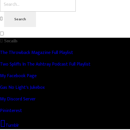
Socails
The Throwback Magazine Full Playlist
Two Spliffs In The Ashtray Podcast Full Playlist
My Facebook Page
Gas No Light's Jukebox
My Discord Server
Pininterest
Tumblr