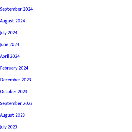
September 2024
August 2024
July 2024
June 2024
April 2024
February 2024
December 2023
October 2023
September 2023
August 2023
July 2023