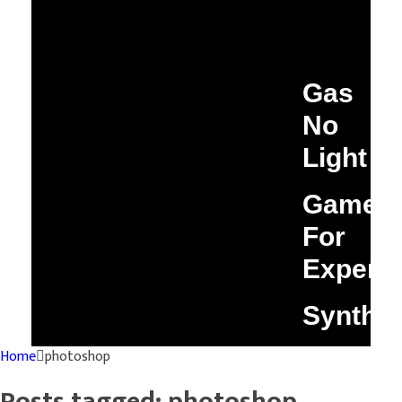
Gas
No
Light
Game
For
Experim
Synthi
Home
photoshop
Posts tagged: photoshop