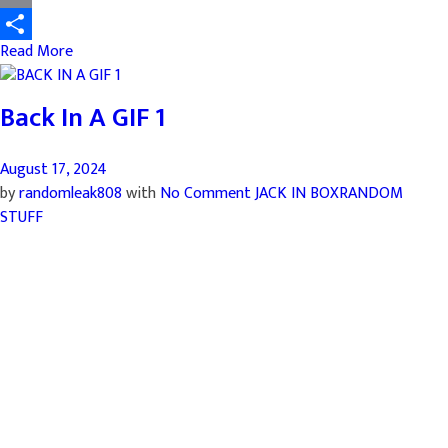
Email
Read More
Share
Back In A GIF 1
August 17, 2024
by
randomleak808
with
No Comment
JACK IN BOX
RANDOM
STUFF