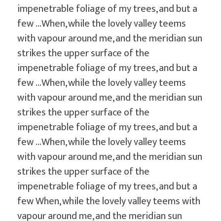
impenetrable foliage of my trees, and but a
few …When, while the lovely valley teems
with vapour around me, and the meridian sun
strikes the upper surface of the
impenetrable foliage of my trees, and but a
few …When, while the lovely valley teems
with vapour around me, and the meridian sun
strikes the upper surface of the
impenetrable foliage of my trees, and but a
few …When, while the lovely valley teems
with vapour around me, and the meridian sun
strikes the upper surface of the
impenetrable foliage of my trees, and but a
few When, while the lovely valley teems with
vapour around me, and the meridian sun