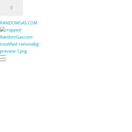
RANDOMGAS.COM
RANDOMGAS.COM
Random Leaks of Creativity
Graphic Design