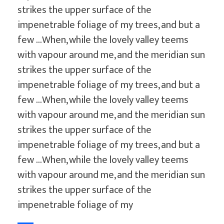
strikes the upper surface of the
impenetrable foliage of my trees, and but a
few …When, while the lovely valley teems
with vapour around me, and the meridian sun
strikes the upper surface of the
impenetrable foliage of my trees, and but a
few …When, while the lovely valley teems
with vapour around me, and the meridian sun
strikes the upper surface of the
impenetrable foliage of my trees, and but a
few …When, while the lovely valley teems
with vapour around me, and the meridian sun
strikes the upper surface of the
impenetrable foliage of my