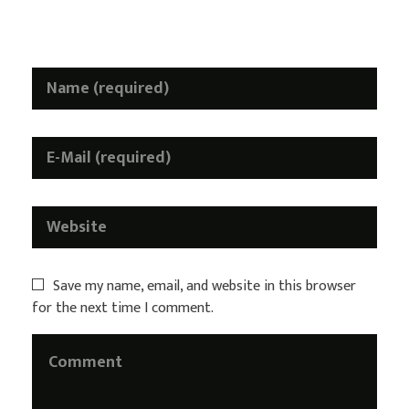
Required fields are marked *
Save my name, email, and website in this browser
for the next time I comment.