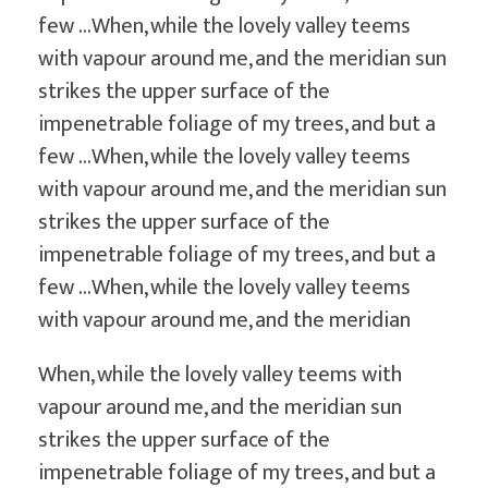
few …When, while the lovely valley teems
with vapour around me, and the meridian sun
strikes the upper surface of the
impenetrable foliage of my trees, and but a
few …When, while the lovely valley teems
with vapour around me, and the meridian sun
strikes the upper surface of the
impenetrable foliage of my trees, and but a
few …When, while the lovely valley teems
with vapour around me, and the meridian
When, while the lovely valley teems with
vapour around me, and the meridian sun
strikes the upper surface of the
impenetrable foliage of my trees, and but a