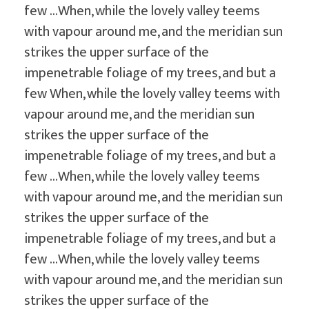
few …When, while the lovely valley teems
with vapour around me, and the meridian sun
strikes the upper surface of the
impenetrable foliage of my trees, and but a
few When, while the lovely valley teems with
vapour around me, and the meridian sun
strikes the upper surface of the
impenetrable foliage of my trees, and but a
few …When, while the lovely valley teems
with vapour around me, and the meridian sun
strikes the upper surface of the
impenetrable foliage of my trees, and but a
few …When, while the lovely valley teems
with vapour around me, and the meridian sun
strikes the upper surface of the