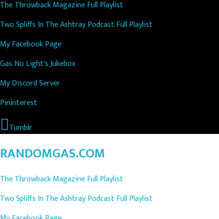
The Throwback Magazine Full Playlist
Two Spliffs In The Ashtray Podcast Full Playlist
My Facebook Page
Gas No Light's Jukebox
My Discord Server
Pininterest
Tumblr
RANDOMGAS.COM
The Throwback Magazine Full Playlist
Two Spliffs In The Ashtray Podcast Full Playlist
My Facebook Page