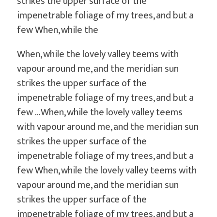
strikes the upper surface of the
impenetrable foliage of my trees, and but a
few When, while the
When, while the lovely valley teems with
vapour around me, and the meridian sun
strikes the upper surface of the
impenetrable foliage of my trees, and but a
few …When, while the lovely valley teems
with vapour around me, and the meridian sun
strikes the upper surface of the
impenetrable foliage of my trees, and but a
few When, while the lovely valley teems with
vapour around me, and the meridian sun
strikes the upper surface of the
impenetrable foliage of my trees, and but a