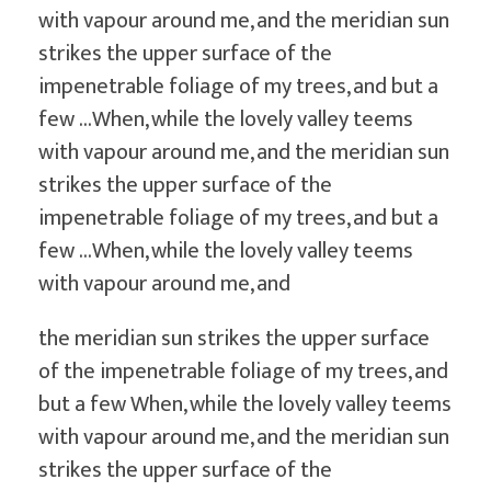
with vapour around me, and the meridian sun
strikes the upper surface of the
impenetrable foliage of my trees, and but a
few …When, while the lovely valley teems
with vapour around me, and the meridian sun
strikes the upper surface of the
impenetrable foliage of my trees, and but a
few …When, while the lovely valley teems
with vapour around me, and
the meridian sun strikes the upper surface
of the impenetrable foliage of my trees, and
but a few When, while the lovely valley teems
with vapour around me, and the meridian sun
strikes the upper surface of the