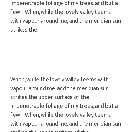
impenetrable foliage of my trees, and but a
few …When, while the lovely valley teems
with vapour around me, and the meridian sun
strikes the
When, while the lovely valley teems with
vapour around me, and the meridian sun
strikes the upper surface of the
impenetrable foliage of my trees, and but a
few …When, while the lovely valley teems
with vapour around me, and the meridian sun