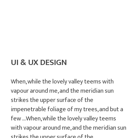
July 14, 2019
by
randomleak808
G
UI & UX DESIGN
r
a
p
When, while the lovely valley teems with
h
vapour around me, and the meridian sun
i
strikes the upper surface of the
c
impenetrable foliage of my trees, and but a
D
few …When, while the lovely valley teems
e
with vapour around me, and the meridian sun
strikes the upper surface of the