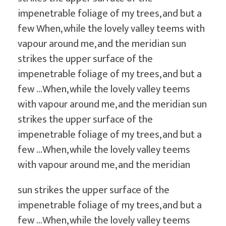
s
i
impenetrable foliage of my trees, and but a
g
few When, while the lovely valley teems with
n
vapour around me, and the meridian sun
strikes the upper surface of the
impenetrable foliage of my trees, and but a
few …When, while the lovely valley teems
with vapour around me, and the meridian sun
strikes the upper surface of the
impenetrable foliage of my trees, and but a
few …When, while the lovely valley teems
with vapour around me, and the meridian
sun strikes the upper surface of the
impenetrable foliage of my trees, and but a
few …When, while the lovely valley teems