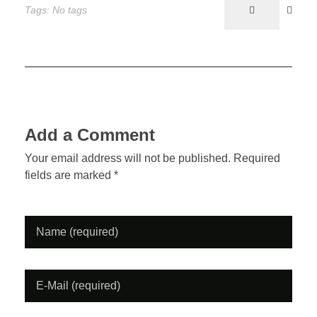
Tags: No tags
o
d
l
r
b
k
o
e
n
a
c
Add a Comment
k
Your email address will not be published. Required
fields are marked *
M
a
g
a