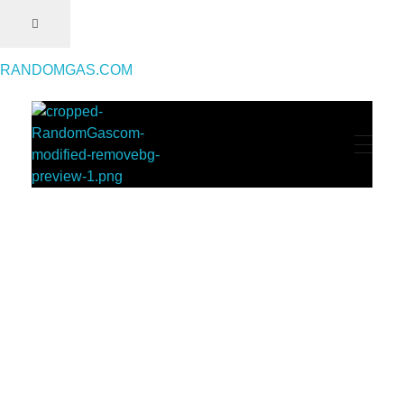
RANDOMGAS.COM
RANDOMGAS.COM
Random Leaks of Creativity
Throwback Magazine #1