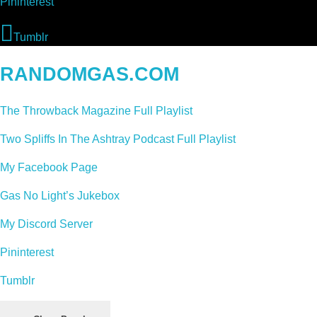
Pininterest
Tumblr
RANDOMGAS.COM
The Throwback Magazine Full Playlist
Two Spliffs In The Ashtray Podcast Full Playlist
My Facebook Page
Gas No Light’s Jukebox
My Discord Server
Pininterest
Tumblr