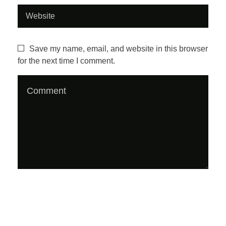
z
i
Save my name, email, and website in this browser
for the next time I comment.
n
e
#
1