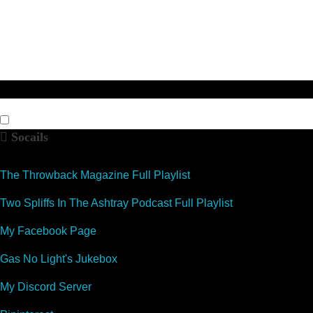
Socails
The Throwback Magazine Full Playlist
Two Spliffs In The Ashtray Podcast Full Playlist
My Facebook Page
Gas No Light's Jukebox
My Discord Server