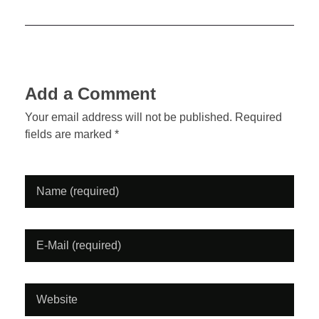
o
n
k
b
a
Add a Comment
c
Your email address will not be published. Required
fields are marked *
k
M
a
g
a