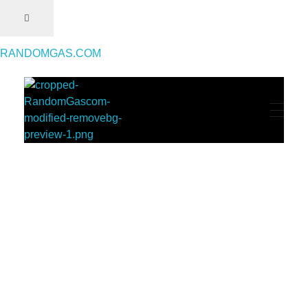
RANDOMGAS.COM
RANDOMGAS.COM
Random Leaks of Creativity
Throwback Magazine #2