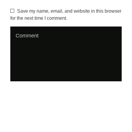
z
Save my name, email, and website in this browser
for the next time I comment.
i
n
e
#
2