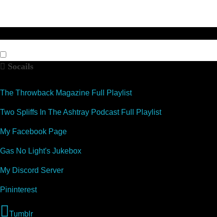
Socails
The Throwback Magazine Full Playlist
Two Spliffs In The Ashtray Podcast Full Playlist
My Facebook Page
Gas No Light's Jukebox
My Discord Server
Pininterest
Tumblr