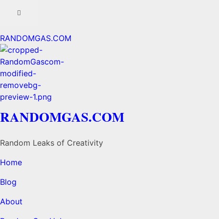
RANDOMGAS.COM
RANDOMGAS.COM
Random Leaks of Creativity
Home
Blog
About