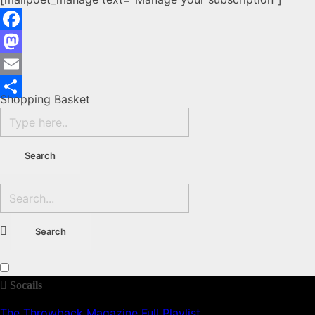
Facebook
Mastodon
Email
Shopping Basket
Share
Socails
The Throwback Magazine Full Playlist