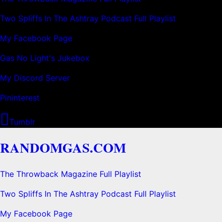
Two Spliffs In The Ashtray Podcast Full Playlist
My Facebook Page
Gas No Light's Jukebox
My Discord Server
Pininterest
Tumblr
RANDOMGAS.COM
The Throwback Magazine Full Playlist
Two Spliffs In The Ashtray Podcast Full Playlist
My Facebook Page