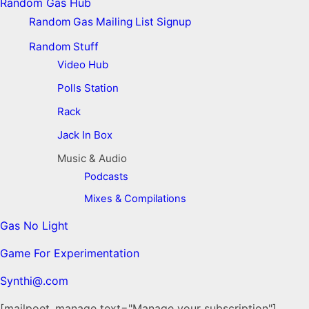
Random Gas Hub
Random Gas Mailing List Signup
Random Stuff
Video Hub
Polls Station
Rack
Jack In Box
Music & Audio
Podcasts
Mixes & Compilations
Gas No Light
Game For Experimentation
Synthi@.com
[mailpoet_manage text="Manage your subscription"]