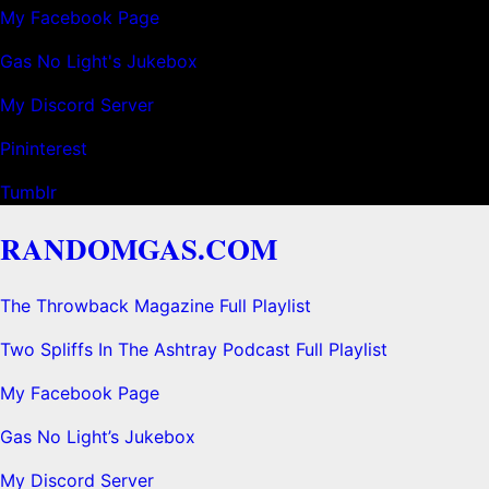
My Facebook Page
Gas No Light's Jukebox
My Discord Server
Pininterest
Tumblr
RANDOMGAS.COM
The Throwback Magazine Full Playlist
Two Spliffs In The Ashtray Podcast Full Playlist
My Facebook Page
Gas No Light’s Jukebox
My Discord Server