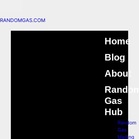
RANDOMGAS.COM
Home
Blog
About
Rando
Gas
Hub
Random
Gas
Mailing