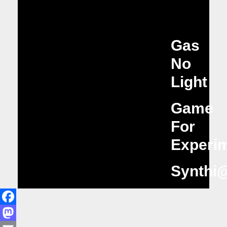
Gas
No
Light
Game
For
Experim
Synthi
Facebook