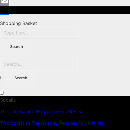
Mastodon
Email
Share
Shopping Basket
Socails
The Throwback Magazine Full Playlist
Two Spliffs In The Ashtray Podcast Full Playlist