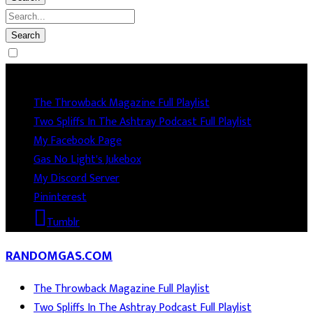
Socails
The Throwback Magazine Full Playlist
Two Spliffs In The Ashtray Podcast Full Playlist
My Facebook Page
Gas No Light's Jukebox
My Discord Server
Pininterest
Tumblr
RANDOMGAS.COM
The Throwback Magazine Full Playlist
Two Spliffs In The Ashtray Podcast Full Playlist