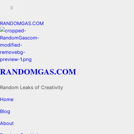
RANDOMGAS.COM
RANDOMGAS.COM
Random Leaks of Creativity
Home
Blog
About