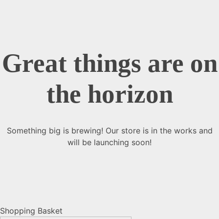
Great things are on
the horizon
Something big is brewing! Our store is in the works and
will be launching soon!
Shopping Basket