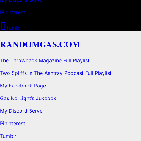
Pininterest
Tumblr
RANDOMGAS.COM
The Throwback Magazine Full Playlist
Two Spliffs In The Ashtray Podcast Full Playlist
My Facebook Page
Gas No Light’s Jukebox
My Discord Server
Pininterest
Tumblr