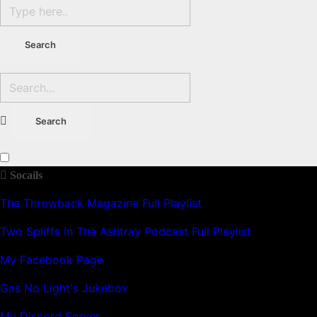
Socails
The Throwback Magazine Full Playlist
Two Spliffs In The Ashtray Podcast Full Playlist
My Facebook Page
Gas No Light's Jukebox
My Discord Server