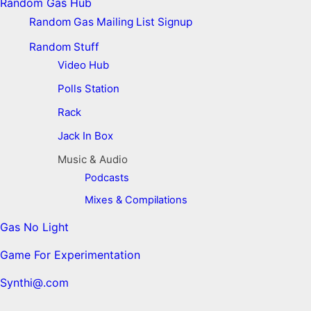
Random Gas Hub
Random Gas Mailing List Signup
Random Stuff
Video Hub
Polls Station
Rack
Jack In Box
Music & Audio
Podcasts
Mixes & Compilations
Gas No Light
Game For Experimentation
Synthi@.com