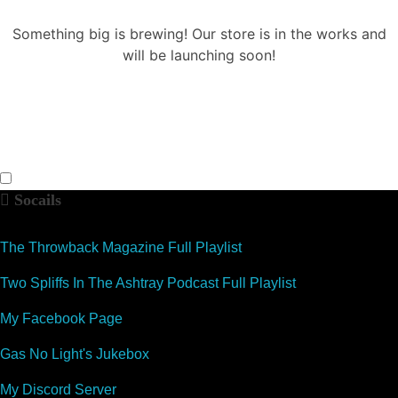
Something big is brewing! Our store is in the works and
will be launching soon!
Socails
The Throwback Magazine Full Playlist
Two Spliffs In The Ashtray Podcast Full Playlist
My Facebook Page
Gas No Light's Jukebox
My Discord Server