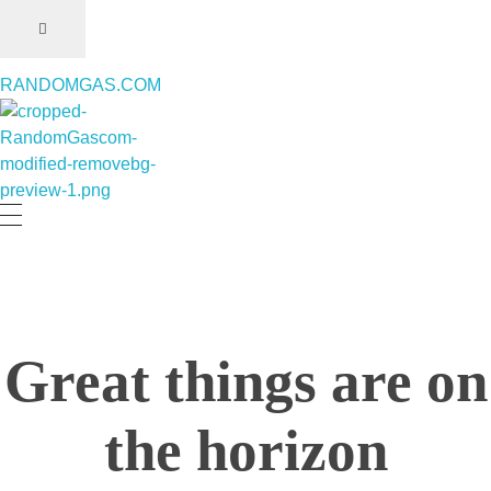
RANDOMGAS.COM
RANDOMGAS.COM
Random Leaks of Creativity
Great things are on
the horizon