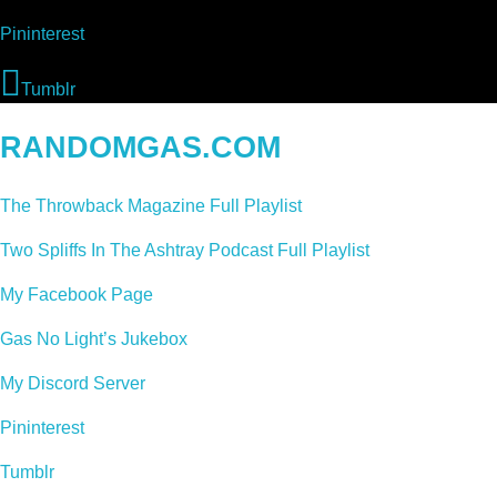
Pininterest
Tumblr
RANDOMGAS.COM
The Throwback Magazine Full Playlist
Two Spliffs In The Ashtray Podcast Full Playlist
My Facebook Page
Gas No Light’s Jukebox
My Discord Server
Pininterest
Tumblr