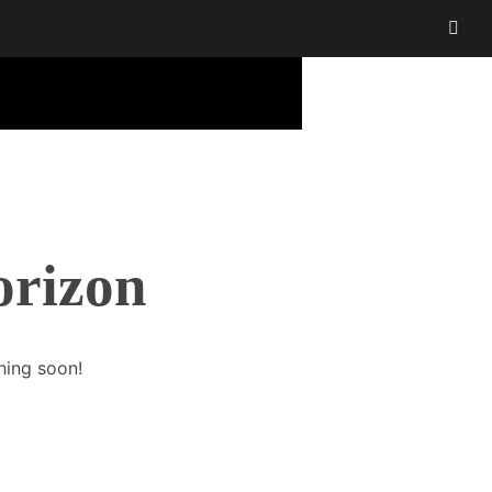
orizon
hing soon!