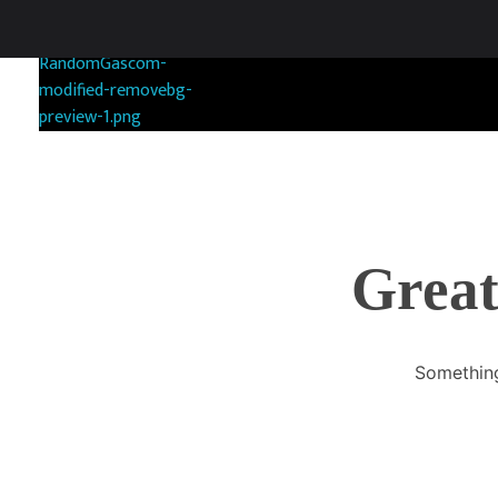
RANDOMGAS.COM
Random Leaks of Creativity
Great
Something