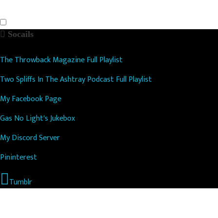
Socails
The Throwback Magazine Full Playlist
Two Spliffs In The Ashtray Podcast Full Playlist
My Facebook Page
Gas No Light's Jukebox
My Discord Server
Pininterest
Tumblr