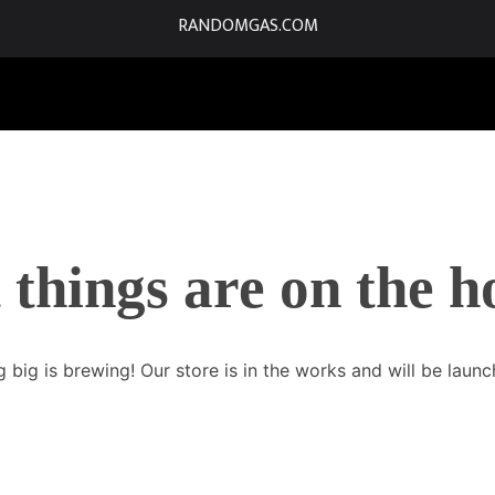
RANDOMGAS.COM
 things are on the h
 big is brewing! Our store is in the works and will be launc