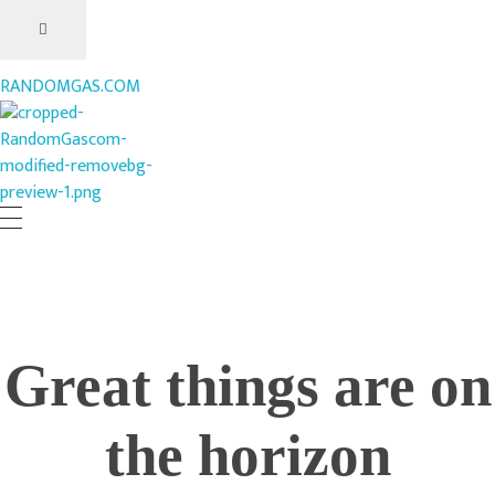
RANDOMGAS.COM
RANDOMGAS.COM
Random Leaks of Creativity
Great things are on
the horizon