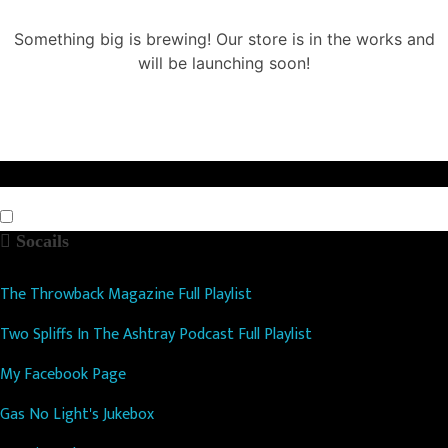
Something big is brewing! Our store is in the works and
will be launching soon!
Socails
The Throwback Magazine Full Playlist
Two Spliffs In The Ashtray Podcast Full Playlist
My Facebook Page
Gas No Light's Jukebox