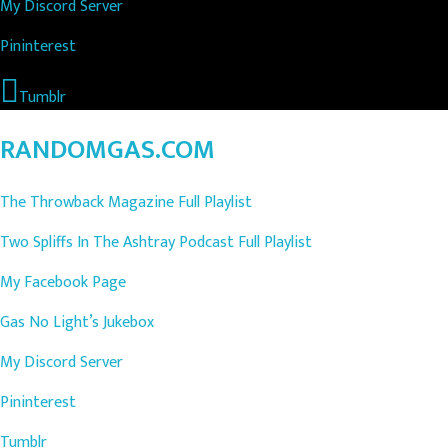
My Discord Server
Pininterest
Tumblr
RANDOMGAS.COM
The Throwback Magazine Full Playlist
Two Spliffs In The Ashtray Podcast Full Playlist
My Facebook Page
Gas No Light’s Jukebox
My Discord Server
Pininterest
Tumblr