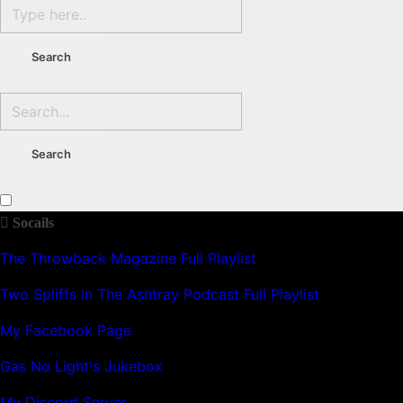
Socails
The Throwback Magazine Full Playlist
Two Spliffs In The Ashtray Podcast Full Playlist
My Facebook Page
Gas No Light's Jukebox
My Discord Server