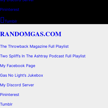
Pininterest
Tumblr
RANDOMGAS.COM
The Throwback Magazine Full Playlist
Two Spliffs In The Ashtray Podcast Full Playlist
My Facebook Page
Gas No Light’s Jukebox
My Discord Server
Pininterest
Tumblr