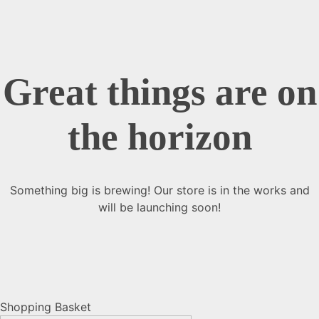
Great things are on
the horizon
Something big is brewing! Our store is in the works and
will be launching soon!
Shopping Basket