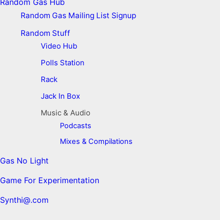
Random Gas Hub
Random Gas Mailing List Signup
Random Stuff
Video Hub
Polls Station
Rack
Jack In Box
Music & Audio
Podcasts
Mixes & Compilations
Gas No Light
Game For Experimentation
Synthi@.com