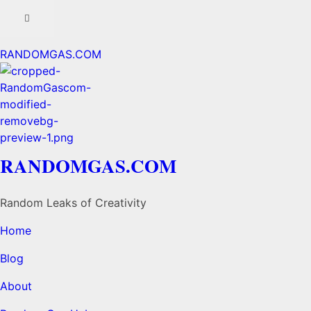
RANDOMGAS.COM
RANDOMGAS.COM
Random Leaks of Creativity
Home
Blog
About