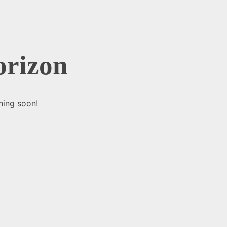
orizon
hing soon!