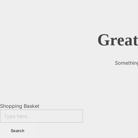
Great
Something
Shopping Basket