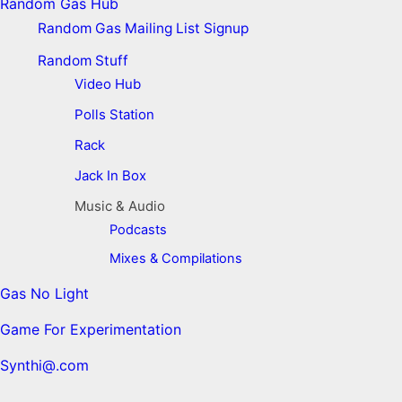
Random Gas Hub
Random Gas Mailing List Signup
Random Stuff
Video Hub
Polls Station
Rack
Jack In Box
Music & Audio
Podcasts
Mixes & Compilations
Gas No Light
Game For Experimentation
Synthi@.com