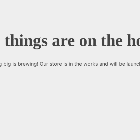
 things are on the h
 big is brewing! Our store is in the works and will be launc