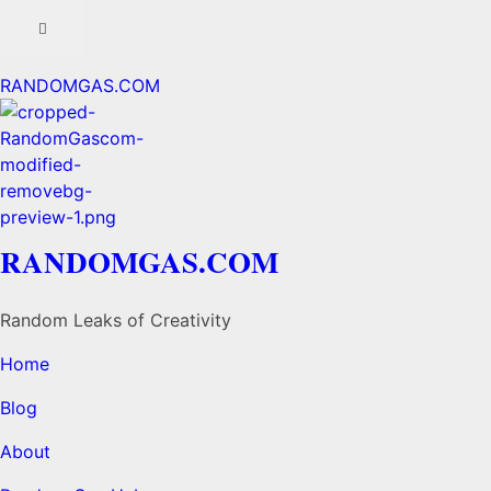
RANDOMGAS.COM
RANDOMGAS.COM
Random Leaks of Creativity
Home
Blog
About