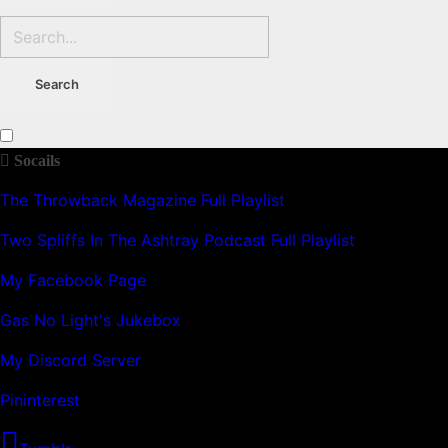
Socails
The Throwback Magazine Full Playlist
Two Spliffs In The Ashtray Podcast Full Playlist
My Facebook Page
Gas No Light's Jukebox
My Discord Server
Pininterest