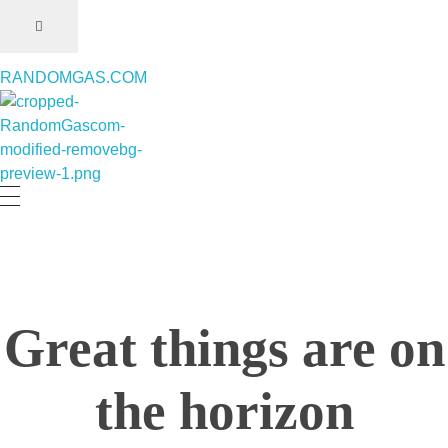
RANDOMGAS.COM
RANDOMGAS.COM
Random Leaks of Creativity
Great things are on
the horizon