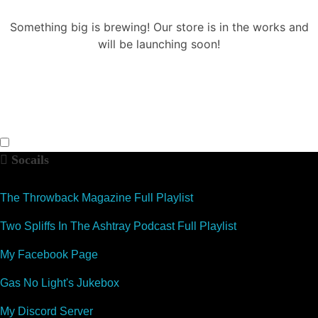
Something big is brewing! Our store is in the works and
will be launching soon!
Socails
The Throwback Magazine Full Playlist
Two Spliffs In The Ashtray Podcast Full Playlist
My Facebook Page
Gas No Light's Jukebox
My Discord Server