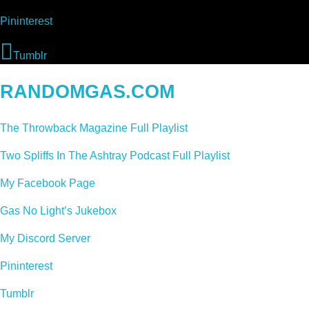
Pininterest
Tumblr
RANDOMGAS.COM
The Throwback Magazine Full Playlist
Two Spliffs In The Ashtray Podcast Full Playlist
My Facebook Page
Gas No Light’s Jukebox
My Discord Server
Pininterest
Tumblr