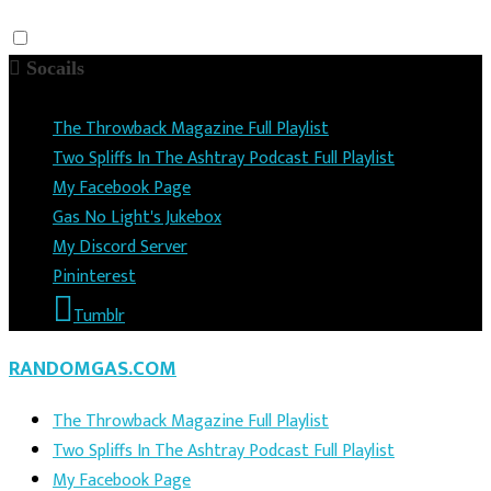
Socails
The Throwback Magazine Full Playlist
Two Spliffs In The Ashtray Podcast Full Playlist
My Facebook Page
Gas No Light's Jukebox
My Discord Server
Pininterest
Tumblr
RANDOMGAS.COM
The Throwback Magazine Full Playlist
Two Spliffs In The Ashtray Podcast Full Playlist
My Facebook Page