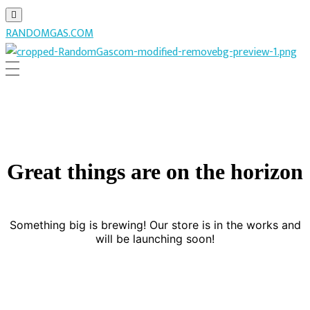
RANDOMGAS.COM
RANDOMGAS.COM
Random Leaks of Creativity
Great things are on the horizon
Something big is brewing! Our store is in the works and
will be launching soon!