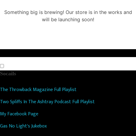
Something big is brewing! Our store is in the works and
will be launching soon!
Socails
The Throwback Magazine Full Playlist
Two Spliffs In The Ashtray Podcast Full Playlist
My Facebook Page
Gas No Light's Jukebox