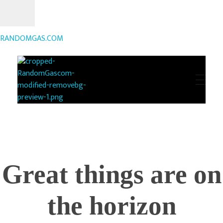
RANDOMGAS.COM
RANDOMGAS.COM
Random Leaks of Creativity
Great things are on
the horizon