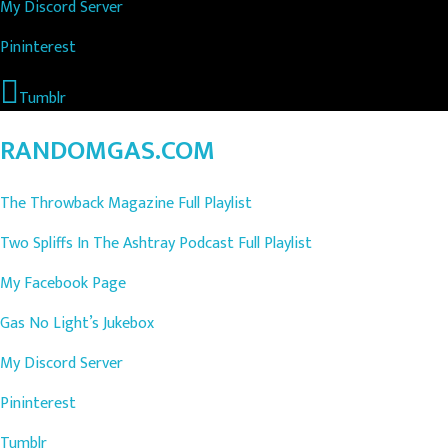
My Discord Server
Pininterest
Tumblr
RANDOMGAS.COM
The Throwback Magazine Full Playlist
Two Spliffs In The Ashtray Podcast Full Playlist
My Facebook Page
Gas No Light’s Jukebox
My Discord Server
Pininterest
Tumblr