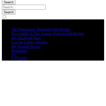
Socails
The Throwback Magazine Full Playlist
Two Spliffs In The Ashtray Podcast Full Playlist
My Facebook Page
Gas No Light's Jukebox
My Discord Server
Pininterest
Tumblr