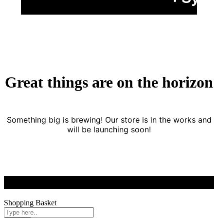
Great things are on the horizon
Something big is brewing! Our store is in the works and
will be launching soon!
Shopping Basket