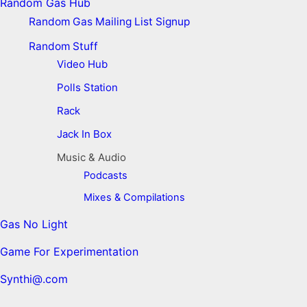
Random Gas Hub
Random Gas Mailing List Signup
Random Stuff
Video Hub
Polls Station
Rack
Jack In Box
Music & Audio
Podcasts
Mixes & Compilations
Gas No Light
Game For Experimentation
Synthi@.com