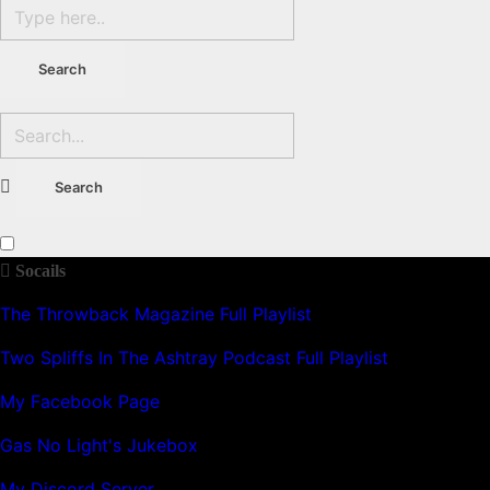
Socails
The Throwback Magazine Full Playlist
Two Spliffs In The Ashtray Podcast Full Playlist
My Facebook Page
Gas No Light's Jukebox
My Discord Server