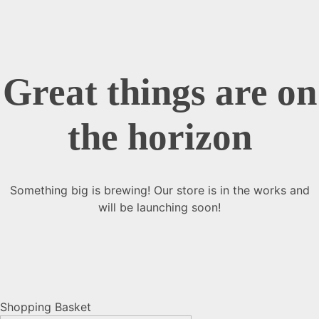
Great things are on
the horizon
Something big is brewing! Our store is in the works and
will be launching soon!
Shopping Basket