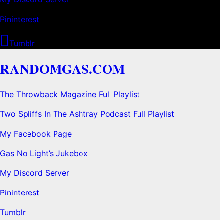
Pininterest
Tumblr
RANDOMGAS.COM
The Throwback Magazine Full Playlist
Two Spliffs In The Ashtray Podcast Full Playlist
My Facebook Page
Gas No Light’s Jukebox
My Discord Server
Pininterest
Tumblr