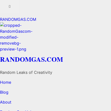
RANDOMGAS.COM
RANDOMGAS.COM
Random Leaks of Creativity
Home
Blog
About