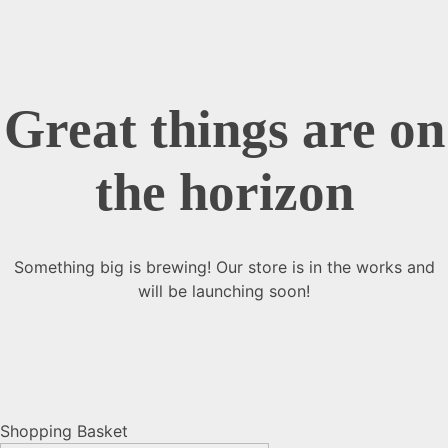
Great things are on
the horizon
Something big is brewing! Our store is in the works and
will be launching soon!
Shopping Basket