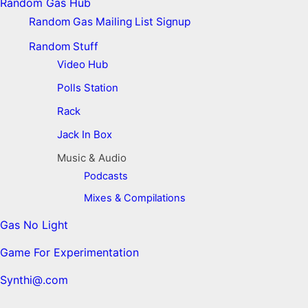
Random Gas Hub
Random Gas Mailing List Signup
Random Stuff
Video Hub
Polls Station
Rack
Jack In Box
Music & Audio
Podcasts
Mixes & Compilations
Gas No Light
Game For Experimentation
Synthi@.com