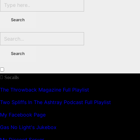
Socails
The Throwback Magazine Full Playlist
Two Spliffs In The Ashtray Podcast Full Playlist
My Facebook Page
Gas No Light's Jukebox
My Discord Server