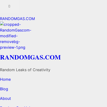
RANDOMGAS.COM
RANDOMGAS.COM
Random Leaks of Creativity
Home
Blog
About