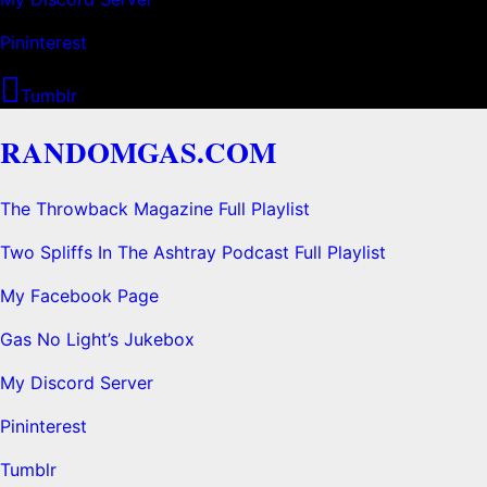
Pininterest
Tumblr
RANDOMGAS.COM
The Throwback Magazine Full Playlist
Two Spliffs In The Ashtray Podcast Full Playlist
My Facebook Page
Gas No Light’s Jukebox
My Discord Server
Pininterest
Tumblr