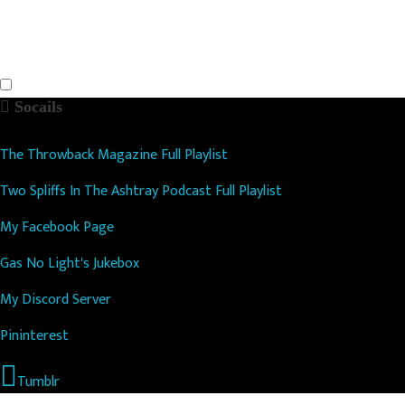
Socails
The Throwback Magazine Full Playlist
Two Spliffs In The Ashtray Podcast Full Playlist
My Facebook Page
Gas No Light's Jukebox
My Discord Server
Pininterest
Tumblr