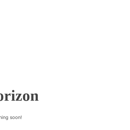
orizon
hing soon!