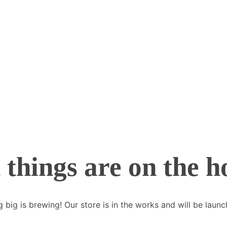
 things are on the h
 big is brewing! Our store is in the works and will be launc