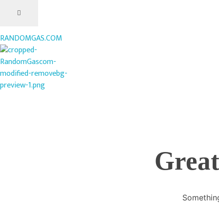
RANDOMGAS.COM
RANDOMGAS.COM
Random Leaks of Creativity
Great
Something