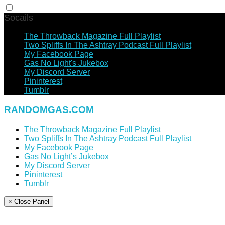
Socails
The Throwback Magazine Full Playlist
Two Spliffs In The Ashtray Podcast Full Playlist
My Facebook Page
Gas No Light's Jukebox
My Discord Server
Pininterest
Tumblr
RANDOMGAS.COM
The Throwback Magazine Full Playlist
Two Spliffs In The Ashtray Podcast Full Playlist
My Facebook Page
Gas No Light’s Jukebox
My Discord Server
Pininterest
Tumblr
× Close Panel