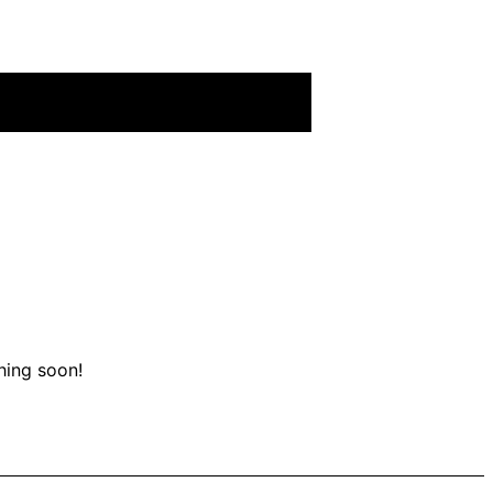
hing soon!