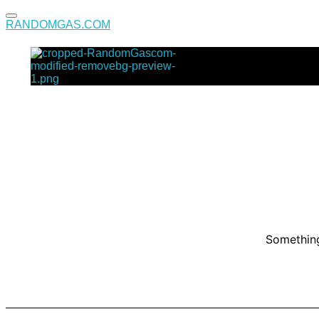
RANDOMGAS.COM
RANDOMGAS.COM
Random Leaks of Creativity
Something