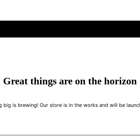
Great things are on the horizon
 big is brewing! Our store is in the works and will be launc