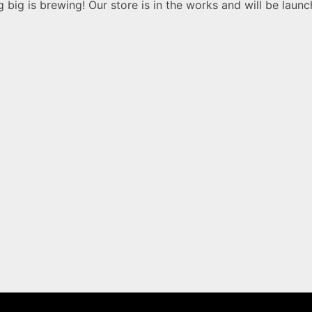
 big is brewing! Our store is in the works and will be launc