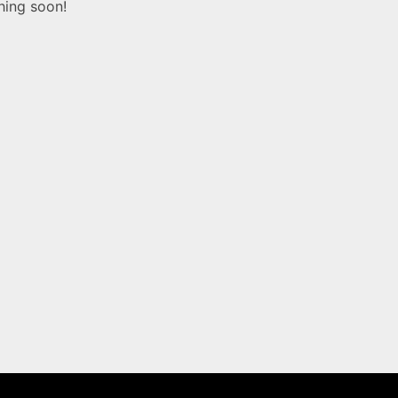
hing soon!