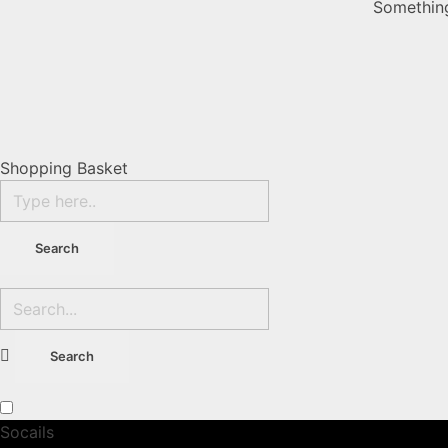
Something
Shopping Basket
Socails