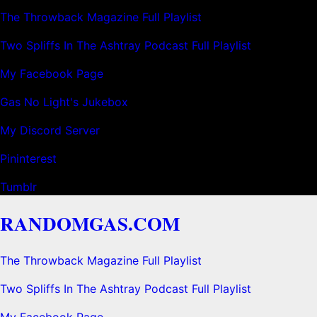
The Throwback Magazine Full Playlist
Two Spliffs In The Ashtray Podcast Full Playlist
My Facebook Page
Gas No Light's Jukebox
My Discord Server
Pininterest
Tumblr
RANDOMGAS.COM
The Throwback Magazine Full Playlist
Two Spliffs In The Ashtray Podcast Full Playlist
My Facebook Page