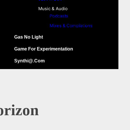
Music & Audio
Podcasts
Mixes & Compilations
Gas No Light
Game For Experimentation
Synthi@.com
orizon