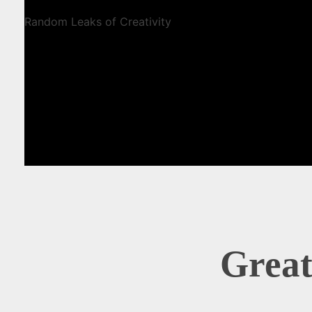
Random Leaks of Creativity
Great