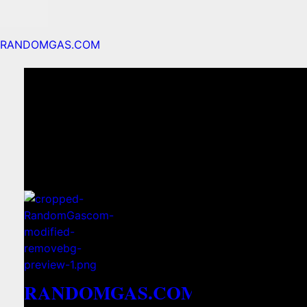
RANDOMGAS.COM
RANDOMGAS.COM