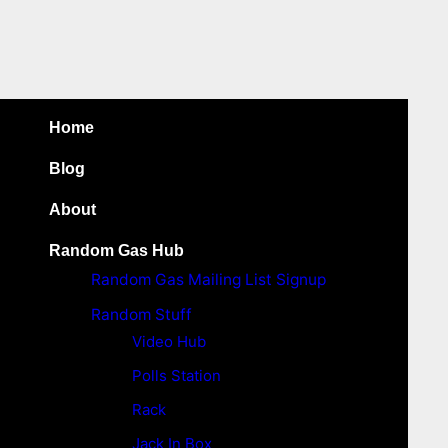
Home
Blog
About
Random Gas Hub
Random Gas Mailing List Signup
Random Stuff
Video Hub
Polls Station
Rack
Jack In Box