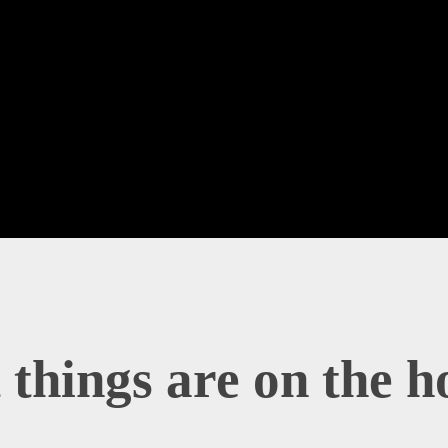
 things are on the h