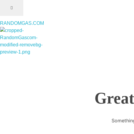
RANDOMGAS.COM
RANDOMGAS.COM
Random Leaks of Creativity
Great
Something