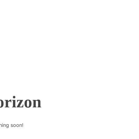
orizon
hing soon!