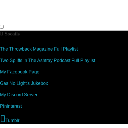
Socails
The Throwback Magazine Full Playlist
Two Spliffs In The Ashtray Podcast Full Playlist
My Facebook Page
Gas No Light's Jukebox
My Discord Server
Pininterest
Tumblr