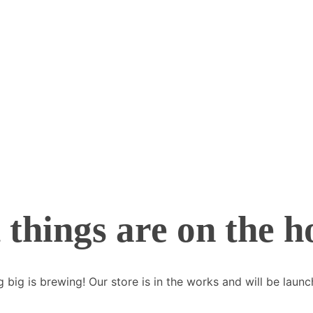
 things are on the h
 big is brewing! Our store is in the works and will be launc